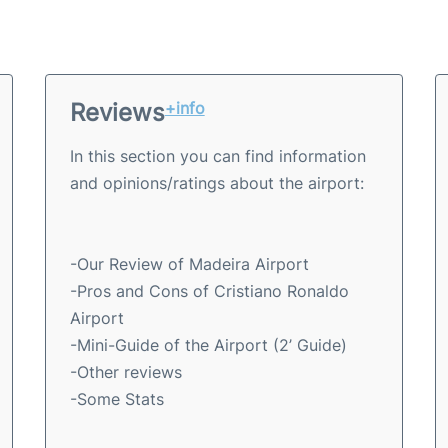
Reviews
+info
In this section you can find information
and opinions/ratings about the airport:
-Our Review of Madeira Airport
-Pros and Cons of Cristiano Ronaldo
Airport
-Mini-Guide of the Airport (2’ Guide)
-Other reviews
-Some Stats