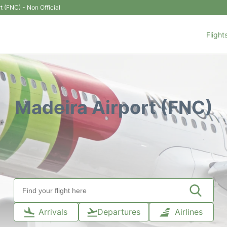
t (FNC) - Non Official
Flight
Madeira Airport (FNC)
Arrivals
Departures
Airlines