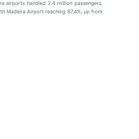
ira airports handled 2.4 million passengers,
th Madeira Airport reaching 87.4%, up from