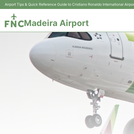
Airport Tips & Quick Reference Guide to Cristiano Ronaldo International Airpor
Madeira Airport