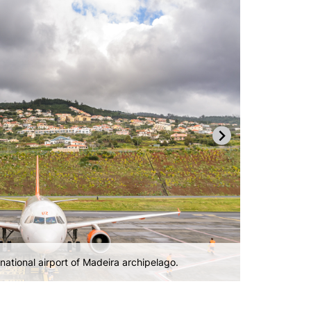
gle terminal.