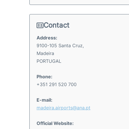
Contact
Address:
9100-105 Santa Cruz,
Madeira
PORTUGAL
Phone:
+351 291 520 700
E-mail:
madeira.airports@ana.pt
Official Website: