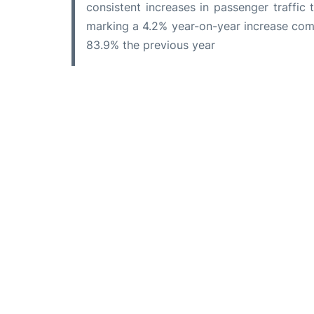
consistent increases in passenger traffic 
marking a 4.2% year-on-year increase com
83.9% the previous year