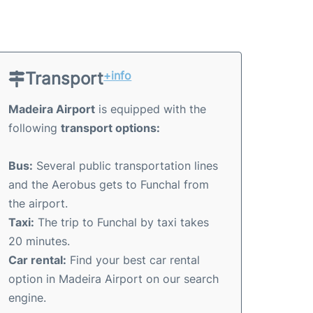
Transport
+info
Madeira Airport
is equipped with the
following
transport options:
Bus:
Several public transportation lines
and the Aerobus gets to Funchal from
the airport.
Taxi:
The trip to Funchal by taxi takes
20 minutes.
Car rental:
Find your best car rental
option in Madeira Airport on our search
engine.