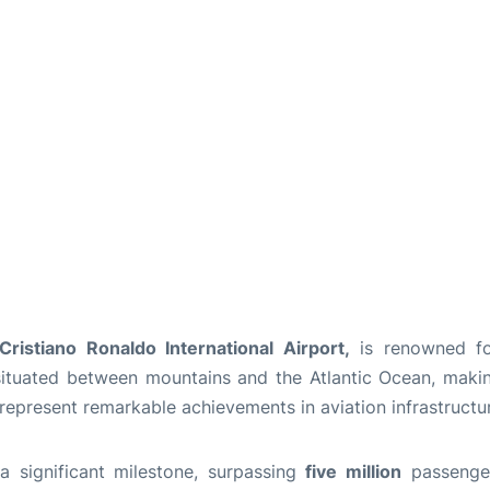
ristiano Ronaldo International Airport,
is renowned for
s situated between mountains and the Atlantic Ocean, maki
 represent remarkable achievements in aviation infrastructu
a significant milestone, surpassing
five million
passengers