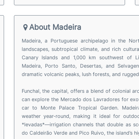
About Madeira
Madeira, a Portuguese archipelago in the Nort
landscapes, subtropical climate, and rich cultu
Canary Islands and 1,000 km southwest of Lis
Madeira, Porto Santo, Desertas, and Selvagens
dramatic volcanic peaks, lush forests, and rugged
Funchal, the capital, offers a blend of colonial a
can explore the Mercado dos Lavradores for exotic
car to Monte Palace Tropical Garden. Madeira
weather year-round, making it ideal for outdoor
*levadas*—irrigation channels that double as sce
do Caldeirão Verde and Pico Ruivo, the island’s h