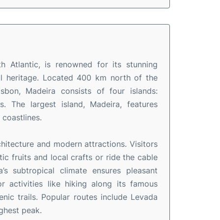
h Atlantic, is renowned for its stunning
ral heritage. Located 400 km north of the
bon, Madeira consists of four islands:
. The largest island, Madeira, features
 coastlines.
rchitecture and modern attractions. Visitors
 fruits and local crafts or ride the cable
’s subtropical climate ensures pleasant
 activities like hiking along its famous
nic trails. Popular routes include Levada
ighest peak.