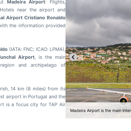
out
Madeira Airport
: Flights,
 Hotels near the airport and
al Airport Cristiano Ronaldo
ith the information provided
aldo
(IATA: FNC; ICAO: LPMA),
unchal Airport
, is the main
 region and archipelago of
ish, 14 km (8 miles) from its
iest airport in Portugal and the
t is a focus city for TAP Air
Madeira Airport consists of a sin