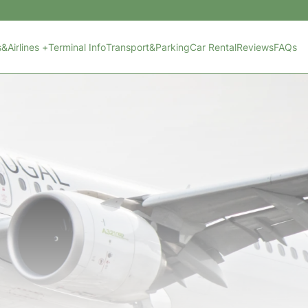
s&Airlines +
Terminal Info
Transport&Parking
Car Rental
Reviews
FAQs