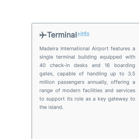
Terminal
+info
Madeira International Airport features a
single terminal building equipped with
40 check-in desks and 16 boarding
gates, capable of handling up to 3.5
million passengers annually, offering a
range of modern facilities and services
to support its role as a key gateway to
the island.