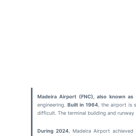
Madeira Airport (FNC), also known as C
engineering.
Built in 1964
, the airport i
difficult. The terminal building and runway
During 2024
, Madeira Airport achieved 