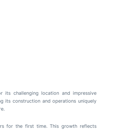
 its challenging location and impressive
ng its construction and operations uniquely
re.
 for the first time. This growth reflects