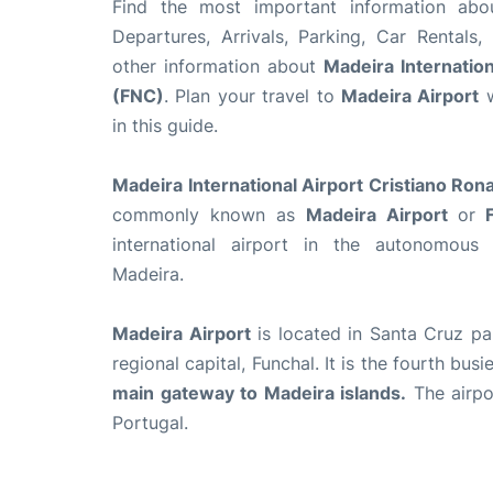
Find the most important information ab
Departures, Arrivals, Parking, Car Rentals,
other information about
Madeira Internation
(FNC)
. Plan your travel to
Madeira Airport
w
in this guide.
Madeira International Airport Cristiano Ron
commonly known as
Madeira Airport
or
F
international airport in the autonomous
Madeira.
Madeira Airport
is located in Santa Cruz par
regional capital, Funchal. It is the fourth bus
main gateway to Madeira islands.
The airpor
Portugal.