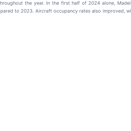
throughout the year. In the first half of 2024 alone, Made
pared to 2023. Aircraft occupancy rates also improved, wi