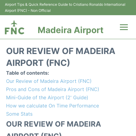
Airport Tips & Quick Reference Guide to Cristiano Ronaldo International
Airport (FNC) - Non Official
Madeira Airport
Flights&Airlines +
OUR REVIEW OF MADEIRA
Terminal Info
AIRPORT (FNC)
Table of contents:
Transport&Parking
Our Review of Madeira Airport (FNC)
Pros and Cons of Madeira Airport (FNC)
Car Rental
Mini-Guide of the Airport (2' Guide)
How we calculate On Time Performance
Reviews
Some Stats
FAQs
OUR REVIEW OF MADEIRA