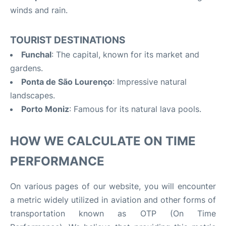
winds and rain.
TOURIST DESTINATIONS
Funchal
: The capital, known for its market and
gardens.
Ponta de São Lourenço
: Impressive natural
landscapes.
Porto Moniz
: Famous for its natural lava pools.
HOW WE CALCULATE ON TIME
PERFORMANCE
On various pages of our website, you will encounter
a metric widely utilized in aviation and other forms of
transportation known as OTP (On Time