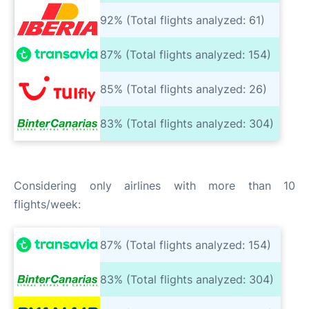
92% (Total flights analyzed: 61)
87% (Total flights analyzed: 154)
85% (Total flights analyzed: 26)
83% (Total flights analyzed: 304)
Considering only airlines with more than 10
flights/week:
87% (Total flights analyzed: 154)
83% (Total flights analyzed: 304)