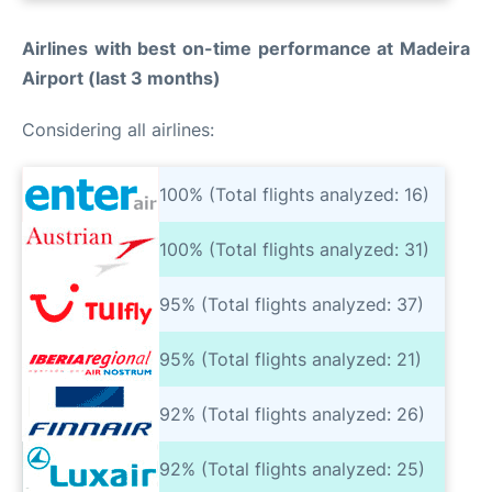
Airlines with best on-time performance at Madeira
Airport (last 3 months)
Considering all airlines:
100% (Total flights analyzed: 16)
100% (Total flights analyzed: 31)
95% (Total flights analyzed: 37)
95% (Total flights analyzed: 21)
92% (Total flights analyzed: 26)
92% (Total flights analyzed: 25)