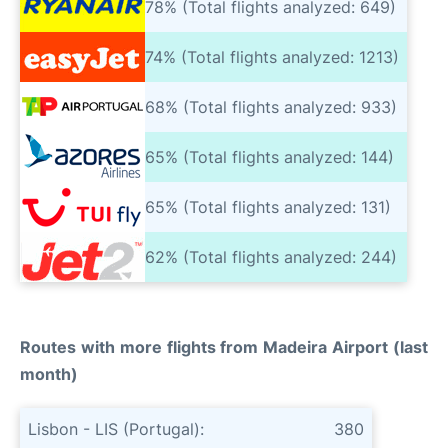
78% (Total flights analyzed: 649)
74% (Total flights analyzed: 1213)
68% (Total flights analyzed: 933)
65% (Total flights analyzed: 144)
65% (Total flights analyzed: 131)
62% (Total flights analyzed: 244)
Routes with more flights from Madeira Airport (last
month)
Lisbon - LIS (Portugal):
380