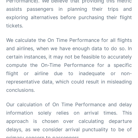
Performance). We believe that providing this metric
assists passengers in planning their trips and
exploring alternatives before purchasing their flight
tickets.
We calculate the On Time Performance for all flights
and airlines, when we have enough data to do so. In
certain instances, it may not be feasible to accurately
compute the On-Time Performance for a specific
flight or airline due to inadequate or non-
representative data, which could result in misleading
conclusions.
Our calculation of On Time Performance and delay
information solely relies on arrival times. This
approach is chosen over calculating departure
delays, as we consider arrival punctuality to be of
primary concern to passengers.