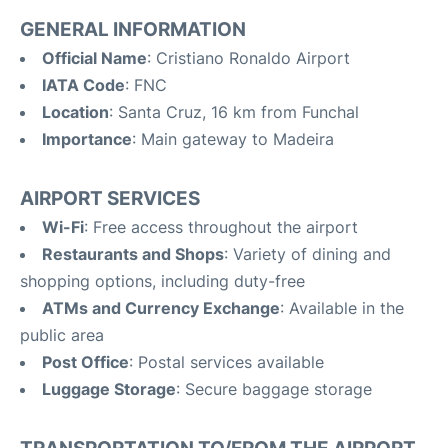
GENERAL INFORMATION
Official Name
: Cristiano Ronaldo Airport
IATA Code
: FNC
Location
: Santa Cruz, 16 km from Funchal
Importance
: Main gateway to Madeira
AIRPORT SERVICES
Wi-Fi
: Free access throughout the airport
Restaurants and Shops
: Variety of dining and
shopping options, including duty-free
ATMs and Currency Exchange
: Available in the
public area
Post Office
: Postal services available
Luggage Storage
: Secure baggage storage