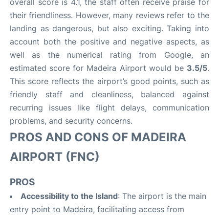
overall score is 4.1, the staff often receive praise for
their friendliness. However, many reviews refer to the
landing as dangerous, but also exciting. Taking into
account both the positive and negative aspects, as
well as the numerical rating from Google, an
estimated score for Madeira Airport would be
3.5/5
.
This score reflects the airport’s good points, such as
friendly staff and cleanliness, balanced against
recurring issues like flight delays, communication
problems, and security concerns.
PROS AND CONS OF MADEIRA
AIRPORT (FNC)
PROS
Accessibility to the Island
: The airport is the main
entry point to Madeira, facilitating access from