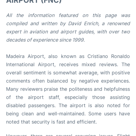
AIRPORT (FNC)
All the information featured on this page was
compiled and written by David Enrich, a renowned
expert in aviation and airport guides, with over two
decades of experience since 1999.
Madeira Airport, also known as Cristiano Ronaldo
International Airport, receives mixed reviews. The
overall sentiment is somewhat average, with positive
comments often balanced by negative experiences.
Many reviewers praise the politeness and helpfulness
of the airport staff, especially those assisting
disabled passengers. The airport is also noted for
being clean and well-maintained. Some users have
noted that security is fast and efficient.