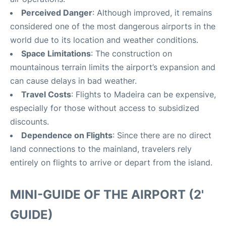
Perceived Danger
: Although improved, it remains
considered one of the most dangerous airports in the
world due to its location and weather conditions.
Space Limitations
: The construction on
mountainous terrain limits the airport’s expansion and
can cause delays in bad weather.
Travel Costs
: Flights to Madeira can be expensive,
especially for those without access to subsidized
discounts.
Dependence on Flights
: Since there are no direct
land connections to the mainland, travelers rely
entirely on flights to arrive or depart from the island.
MINI-GUIDE OF THE AIRPORT (2'
GUIDE)