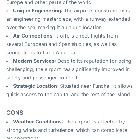
Europe and other parts of the world.
Unique Engineering
: The airport’s construction is
an engineering masterpiece, with a runway extended
over the sea, making it a unique location.
Air Connections
: It offers direct flights from
several European and Spanish cities, as well as
connections to Latin America.
Modern Services
: Despite its reputation for being
challenging, the airport has significantly improved in
safety and passenger comfort.
Strategic Location
: Situated near Funchal, it allows
quick access to the capital and the rest of the island.
CONS
Weather Conditions
: The airport is affected by
strong winds and turbulence, which can complicate
air operations.