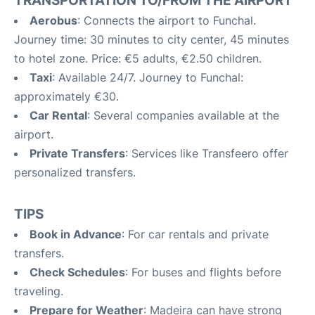
TRANSPORTATION TO/FROM THE AIRPORT
Aerobus
: Connects the airport to Funchal.
Journey time: 30 minutes to city center, 45 minutes
to hotel zone. Price: €5 adults, €2.50 children.
Taxi
: Available 24/7. Journey to Funchal:
approximately €30.
Car Rental
: Several companies available at the
airport.
Private Transfers
: Services like Transfeero offer
personalized transfers.
TIPS
Book in Advance
: For car rentals and private
transfers.
Check Schedules
: For buses and flights before
traveling.
Prepare for Weather
: Madeira can have strong