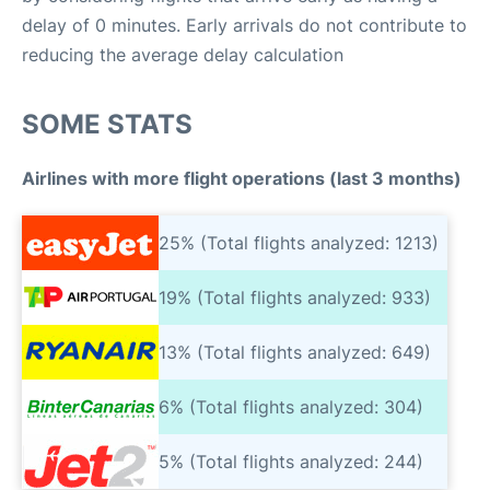
delay of 0 minutes. Early arrivals do not contribute to
reducing the average delay calculation
SOME STATS
Airlines with more flight operations (last 3 months)
25% (Total flights analyzed: 1213)
19% (Total flights analyzed: 933)
13% (Total flights analyzed: 649)
6% (Total flights analyzed: 304)
5% (Total flights analyzed: 244)