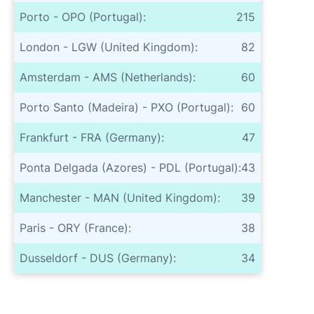
Porto - OPO (Portugal):
215
London - LGW (United Kingdom):
82
Amsterdam - AMS (Netherlands):
60
Porto Santo (Madeira) - PXO (Portugal):
60
Frankfurt - FRA (Germany):
47
Ponta Delgada (Azores) - PDL (Portugal):
43
Manchester - MAN (United Kingdom):
39
Paris - ORY (France):
38
Dusseldorf - DUS (Germany):
34