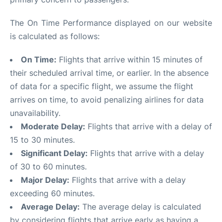
The On Time Performance displayed on our website
is calculated as follows:
On Time:
Flights that arrive within 15 minutes of
their scheduled arrival time, or earlier. In the absence
of data for a specific flight, we assume the flight
arrives on time, to avoid penalizing airlines for data
unavailability.
Moderate Delay:
Flights that arrive with a delay of
15 to 30 minutes.
Significant Delay:
Flights that arrive with a delay
of 30 to 60 minutes.
Major Delay:
Flights that arrive with a delay
exceeding 60 minutes.
Average Delay:
The average delay is calculated
by considering flights that arrive early as having a