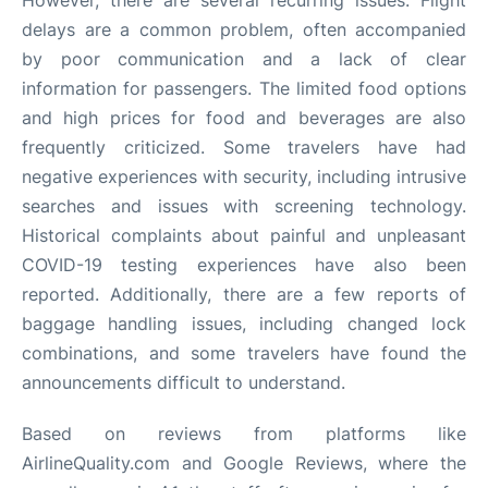
However, there are several recurring issues. Flight
delays are a common problem, often accompanied
by poor communication and a lack of clear
information for passengers. The limited food options
and high prices for food and beverages are also
frequently criticized. Some travelers have had
negative experiences with security, including intrusive
searches and issues with screening technology.
Historical complaints about painful and unpleasant
COVID-19 testing experiences have also been
reported. Additionally, there are a few reports of
baggage handling issues, including changed lock
combinations, and some travelers have found the
announcements difficult to understand.
Based on reviews from platforms like
AirlineQuality.com and Google Reviews, where the