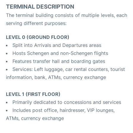
TERMINAL DESCRIPTION
The terminal building consists of multiple levels, each
serving different purposes:
LEVEL 0 (GROUND FLOOR)
Split into Arrivals and Departures areas
Hosts Schengen and non-Schengen flights
Features transfer hall and boarding gates
Services: Left luggage, car rental counters, tourist
information, bank, ATMs, currency exchange
LEVEL 1 (FIRST FLOOR)
Primarily dedicated to concessions and services
Includes post office, hairdresser, VIP lounges,
ATMs, currency exchange