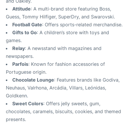
and Oakley.
Attitude
: A multi-brand store featuring Boss,
Guess, Tommy Hilfiger, SuperDry, and Swarovski.
Football Gate
: Offers sports-related merchandise.
Gifts to Go
: A children’s store with toys and
games.
Relay
: A newsstand with magazines and
newspapers.
Parfois
: Known for fashion accessories of
Portuguese origin.
Chocolate Lounge
: Features brands like Godiva,
Neuhaus, Valrhona, Arcádia, Villars, Leónidas,
Goldkenn.
Sweet Colors
: Offers jelly sweets, gum,
chocolates, caramels, biscuits, cookies, and themed
presents.