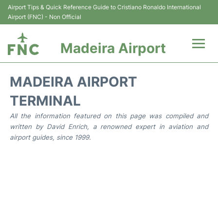
Airport Tips & Quick Reference Guide to Cristiano Ronaldo International
Airport (FNC) - Non Official
Madeira Airport
Flights&Airlines +
MADEIRA AIRPORT
Terminal Info
TERMINAL
All the information featured on this page was compiled and
Transport&Parking
written by David Enrich, a renowned expert in aviation and
airport guides, since 1999.
Car Rental
Reviews
FAQs