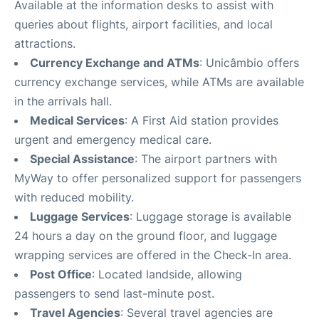
Available at the information desks to assist with
queries about flights, airport facilities, and local
attractions.
Currency Exchange and ATMs
: Unicâmbio offers
currency exchange services, while ATMs are available
in the arrivals hall.
Medical Services
: A First Aid station provides
urgent and emergency medical care.
Special Assistance
: The airport partners with
MyWay to offer personalized support for passengers
with reduced mobility.
Luggage Services
: Luggage storage is available
24 hours a day on the ground floor, and luggage
wrapping services are offered in the Check-In area.
Post Office
: Located landside, allowing
passengers to send last-minute post.
Travel Agencies
: Several travel agencies are