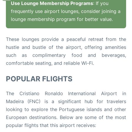
Use Lounge Membership Programs
: If you
frequently use airport lounges, consider joining a
lounge membership program for better value.
These lounges provide a peaceful retreat from the
hustle and bustle of the airport, offering amenities
such as complimentary food and beverages,
comfortable seating, and reliable Wi-Fi.
POPULAR FLIGHTS
The Cristiano Ronaldo International Airport in
Madeira (FNC) is a significant hub for travelers
looking to explore the Portuguese islands and other
European destinations. Below are some of the most
popular flights that this airport receives: