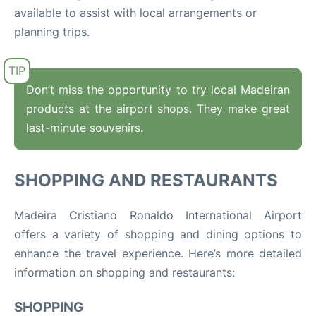
available to assist with local arrangements or
planning trips.
Don’t miss the opportunity to try local Madeiran
products at the airport shops. They make great
last-minute souvenirs.
SHOPPING AND RESTAURANTS
Madeira Cristiano
Ronaldo
International Airport
offers a variety of shopping and dining options to
enhance the travel experience. Here’s more detailed
information on shopping and restaurants:
SHOPPING