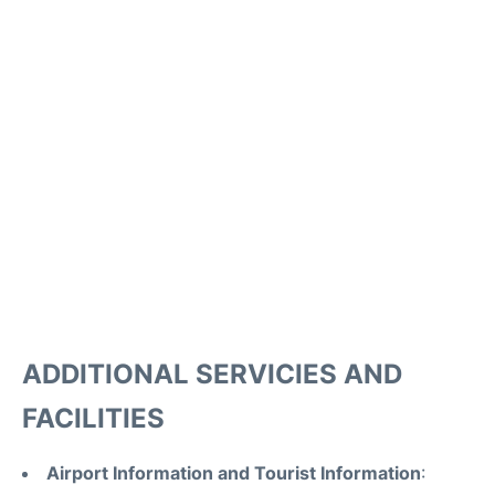
ADDITIONAL SERVICIES AND
FACILITIES
Airport Information and Tourist Information
: