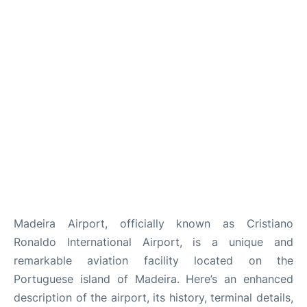
Madeira Airport, officially known as Cristiano
Ronaldo
International Airport, is a unique and
remarkable aviation facility located on the
Portuguese island of Madeira. Here’s an enhanced
description of the airport, its history, terminal details,