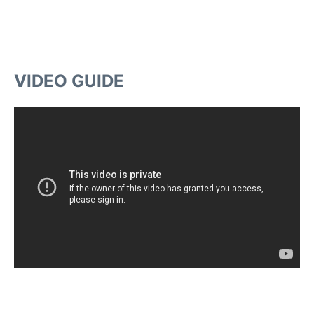
VIDEO GUIDE