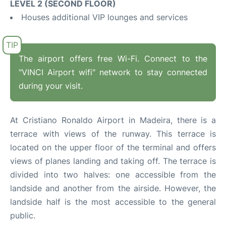
LEVEL 2 (SECOND FLOOR)
Houses additional VIP lounges and services
The airport offers free Wi-Fi. Connect to the
"VINCI Airport wifi" network to stay connected
during your visit.
At Cristiano Ronaldo Airport in Madeira, there is a
terrace with views of the runway. This terrace is
located on the upper floor of the terminal and offers
views of planes landing and taking off. The terrace is
divided into two halves: one accessible from the
landside and another from the airside. However, the
landside half is the most accessible to the general
public.