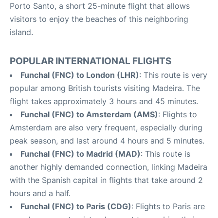
Porto Santo, a short 25-minute flight that allows
visitors to enjoy the beaches of this neighboring
island.
POPULAR INTERNATIONAL FLIGHTS
Funchal (FNC) to London (LHR)
: This route is very
popular among British tourists visiting Madeira. The
flight takes approximately 3 hours and 45 minutes.
Funchal (FNC) to Amsterdam (AMS)
: Flights to
Amsterdam are also very frequent, especially during
peak season, and last around 4 hours and 5 minutes.
Funchal (FNC) to Madrid (MAD)
: This route is
another highly demanded connection, linking Madeira
with the Spanish capital in flights that take around 2
hours and a half.
Funchal (FNC) to Paris (CDG)
: Flights to Paris are