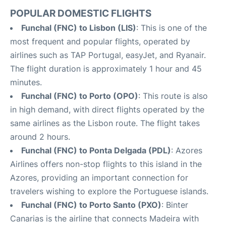
POPULAR DOMESTIC FLIGHTS
Funchal (FNC) to Lisbon (LIS)
: This is one of the
most frequent and popular flights, operated by
airlines such as TAP Portugal, easyJet, and Ryanair.
The flight duration is approximately 1 hour and 45
minutes.
Funchal (FNC) to Porto (OPO)
: This route is also
in high demand, with direct flights operated by the
same airlines as the Lisbon route. The flight takes
around 2 hours.
Funchal (FNC) to Ponta Delgada (PDL)
: Azores
Airlines offers non-stop flights to this island in the
Azores, providing an important connection for
travelers wishing to explore the Portuguese islands.
Funchal (FNC) to Porto Santo (PXO)
: Binter
Canarias is the airline that connects Madeira with