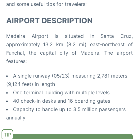
and some useful tips for travelers:
AIRPORT DESCRIPTION
Madeira Airport is situated in Santa Cruz,
approximately 13.2 km (8.2 mi) east-northeast of
Funchal, the capital city of Madeira
.
The airport
features:
A single runway (05/23) measuring 2,781 meters
(9,124 feet) in length
One terminal building with multiple levels
40 check-in desks and 16 boarding gates
Capacity to handle up to 3.5 million passengers
annually