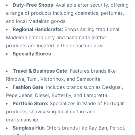
Duty-Free Shops
: Available after security, offering
a range of products including cosmetics, perfumes,
and local Madeiran goods.
Regional Handicrafts
: Shops selling traditional
Madeiran embroidery and handmade leather
products are located in the departure area.
Specialty Stores
Travel & Business Gate
: Features brands like
Rimowa, Tumi, Victorinox, and Samsonite.
Fashion Gate
: Includes brands such as Desigual,
Pepe Jeans, Diesel, Butterfly, and Lambretta.
Portfolio Store
: Specializes in ’Made of Portugal’
products, showcasing local culture and
craftsmanship.
Sunglass Hut
: Offers brands like Ray Ban, Persol,