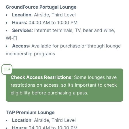
GroundFource Portugal Lounge
Location
: Airside, Third Level
Hours
: 04:00 AM to 10:00 PM
Services
: Internet terminals, TV, beer and wine,
Wi-Fi
Access
: Available for purchase or through lounge
membership programs
Check Access Restrictions
: Some lounges have
restrictions on access, so it’s important to check
eligibility before purchasing a pass.
TAP Premium Lounge
Location
: Airside, Third Level
Hours
: 04:00 AM to 10:00 PM