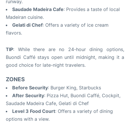
runway.
Saudade Madeira Cafe
: Provides a taste of local
Madeiran cuisine.
Gelati di Chef
: Offers a variety of ice cream
flavors.
TIP
: While there are no 24-hour dining options,
Buondi Caffé stays open until midnight, making it a
good choice for late-night travelers.
ZONES
Before Security
: Burger King, Starbucks
After Security
: Pizza Hut, Buondi Caffé, Cockpit,
Saudade Madeira Cafe, Gelati di Chef
Level 3 Food Court
: Offers a variety of dining
options with a view.