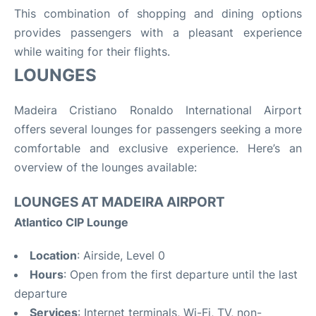
This combination of shopping and dining options
provides passengers with a pleasant experience
while waiting for their flights.
LOUNGES
Madeira Cristiano Ronaldo International Airport
offers several lounges for passengers seeking a more
comfortable and exclusive experience. Here’s an
overview of the lounges available:
LOUNGES AT MADEIRA AIRPORT
Atlantico CIP Lounge
Location
: Airside, Level 0
Hours
: Open from the first departure until the last
departure
Services
: Internet terminals, Wi-Fi, TV, non-