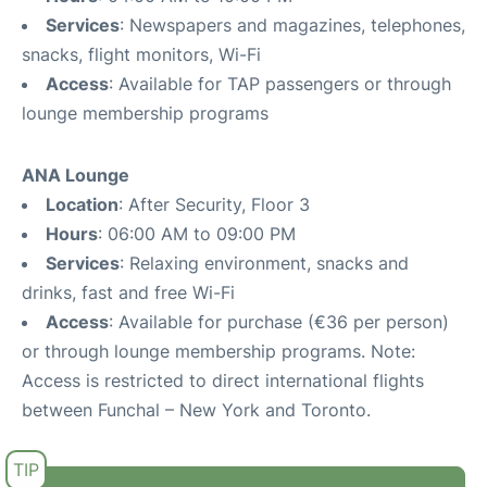
Services
: Newspapers and magazines, telephones,
snacks, flight monitors, Wi-Fi
Access
: Available for TAP passengers or through
lounge membership programs
ANA Lounge
Location
: After Security, Floor 3
Hours
: 06:00 AM to 09:00 PM
Services
: Relaxing environment, snacks and
drinks, fast and free Wi-Fi
Access
: Available for purchase (€36 per person)
or through lounge membership programs. Note:
Access is restricted to direct international flights
between Funchal – New York and Toronto.