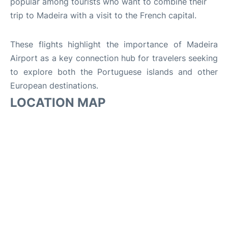
popular among tourists who want to combine their
trip to Madeira with a visit to the French capital.
These flights highlight the importance of Madeira
Airport as a key connection hub for travelers seeking
to explore both the Portuguese islands and other
European destinations.
LOCATION MAP