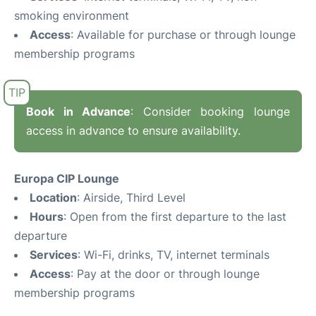
smoking environment
Access
: Available for purchase or through lounge
membership programs
Book in Advance
: Consider booking lounge
access in advance to ensure availability.
Europa CIP Lounge
Location
: Airside, Third Level
Hours
: Open from the first departure to the last
departure
Services
: Wi-Fi, drinks, TV, internet terminals
Access
: Pay at the door or through lounge
membership programs