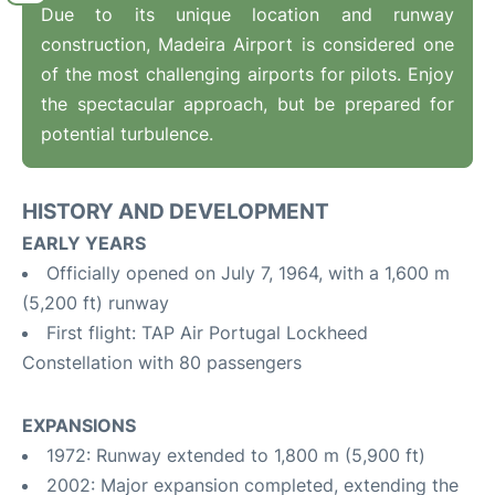
Due to its unique location and runway
construction, Madeira Airport is considered one
of the most challenging airports for pilots. Enjoy
the spectacular approach, but be prepared for
potential turbulence.
HISTORY AND DEVELOPMENT
EARLY YEARS
Officially opened on July 7, 1964, with a 1,600 m
(5,200 ft) runway
First flight: TAP Air Portugal Lockheed
Constellation with 80 passengers
EXPANSIONS
1972: Runway extended to 1,800 m (5,900 ft)
2002: Major expansion completed, extending the