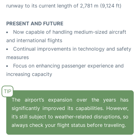
runway to its current length of 2,781 m (9,124 ft)
PRESENT AND FUTURE
Now capable of handling medium-sized aircraft
and international flights
Continual improvements in technology and safety
measures
Focus on enhancing passenger experience and
increasing capacity
The airport’s expansion over the years has
significantly improved its capabilities. However,
it’s still subject to weather-related disruptions, so
always check your flight status before traveling.