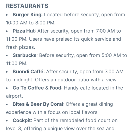
RESTAURANTS
Burger King
: Located before security, open from
10:00 AM to 8:00 PM.
Pizza Hut
: After security, open from 7:00 AM to
11:00 PM. Users have praised its quick service and
fresh pizzas.
Starbucks
: Before security, open from 5:00 AM to
11:00 PM.
Buondi Caffé
: After security, open from 7:00 AM
to midnight. Offers an outdoor patio with a view.
Go To Coffee & Food
: Handy cafe located in the
airport.
Bites & Beer By Coral
: Offers a great dining
experience with a focus on local flavors.
Cockpit
: Part of the remodeled food court on
level 3, offering a unique view over the sea and