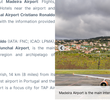
out
Madeira Airport
: Flights,
 Hotels near the airport and
al Airport Cristiano Ronaldo
ith the information provided
aldo
(IATA: FNC; ICAO: LPMA),
unchal Airport
, is the main
 region and archipelago of
ish, 14 km (8 miles) from its
iest airport in Portugal and the
t is a focus city for TAP Air
Madeira Airport consists of a sin