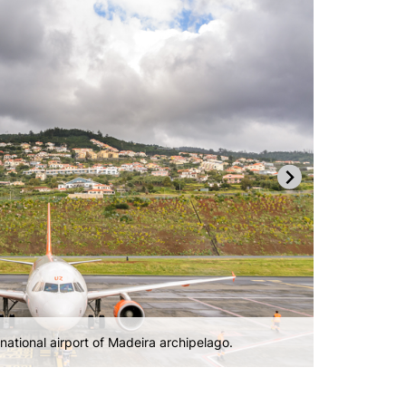
gle terminal.