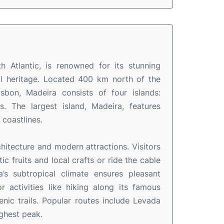
h Atlantic, is renowned for its stunning
ral heritage. Located 400 km north of the
bon, Madeira consists of four islands:
. The largest island, Madeira, features
 coastlines.
rchitecture and modern attractions. Visitors
 fruits and local crafts or ride the cable
’s subtropical climate ensures pleasant
 activities like hiking along its famous
nic trails. Popular routes include Levada
ighest peak.