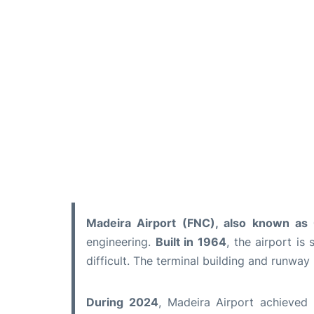
Madeira Airport (FNC), also known as C
engineering.
Built in 1964
, the airport i
difficult. The terminal building and runway
During 2024
, Madeira Airport achieved 