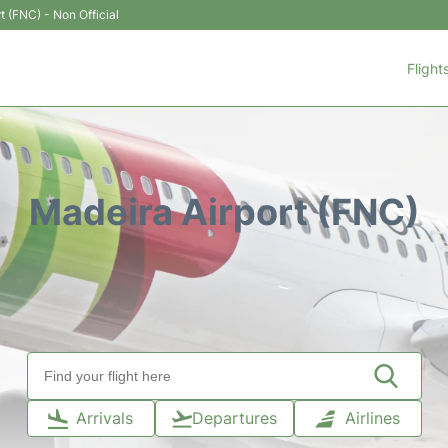
t (FNC) - Non Official
Flight
Madeira Airport (FNC)
Arrivals
Departures
Airlines