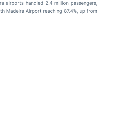
ira airports handled 2.4 million passengers,
th Madeira Airport reaching 87.4%, up from