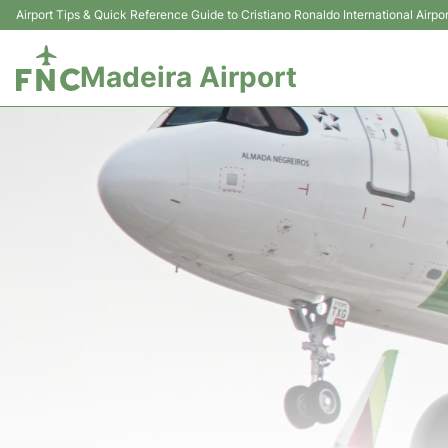
Airport Tips & Quick Reference Guide to Cristiano Ronaldo International Airpor
Madeira Airport