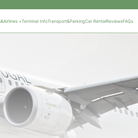
s&Airlines +
Terminal Info
Transport&Parking
Car Rental
Reviews
FAQs