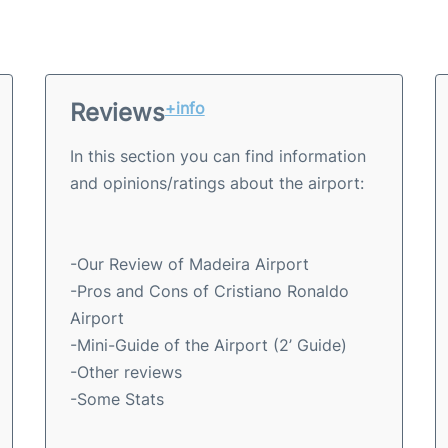
Reviews
+info
In this section you can find information
and opinions/ratings about the airport:
-Our Review of Madeira Airport
-Pros and Cons of Cristiano Ronaldo
Airport
-Mini-Guide of the Airport (2’ Guide)
-Other reviews
-Some Stats