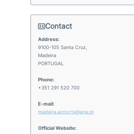
Contact
Address:
9100-105 Santa Cruz,
Madeira
PORTUGAL
Phone:
+351 291 520 700
E-mail:
madeira.airports@ana.pt
Official Website: