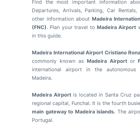
Find the most important information ab
Departures, Arrivals, Parking, Car Rentals,
other information about
Madeira Internation
(FNC)
. Plan your travel to
Madeira Airport
w
in this guide.
Madeira International Airport Cristiano Ron
commonly known as
Madeira Airport
or
F
international airport in the autonomous
Madeira.
Madeira Airport
is located in Santa Cruz par
regional capital, Funchal. It is the fourth bus
main gateway to Madeira islands.
The airpor
Portugal.