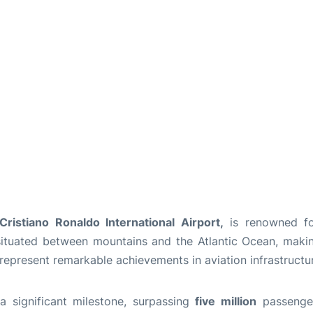
ristiano Ronaldo International Airport,
is renowned for
s situated between mountains and the Atlantic Ocean, maki
 represent remarkable achievements in aviation infrastructu
a significant milestone, surpassing
five million
passengers