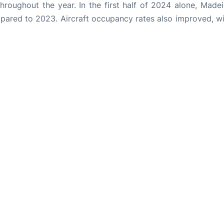
throughout the year. In the first half of 2024 alone, Made
pared to 2023. Aircraft occupancy rates also improved, wi