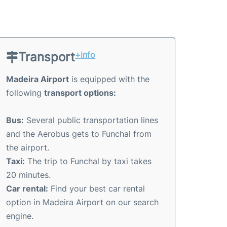
Transport
+info
Madeira Airport
is equipped with the
following
transport options:
Bus:
Several public transportation lines
and the Aerobus gets to Funchal from
the airport.
Taxi:
The trip to Funchal by taxi takes
20 minutes.
Car rental:
Find your best car rental
option in Madeira Airport on our search
engine.