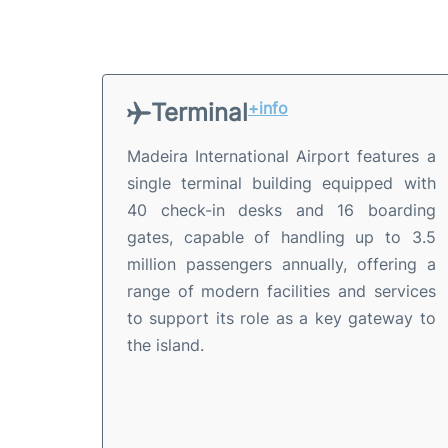
Terminal
+info
Madeira International Airport features a
single terminal building equipped with
40 check-in desks and 16 boarding
gates, capable of handling up to 3.5
million passengers annually, offering a
range of modern facilities and services
to support its role as a key gateway to
the island.