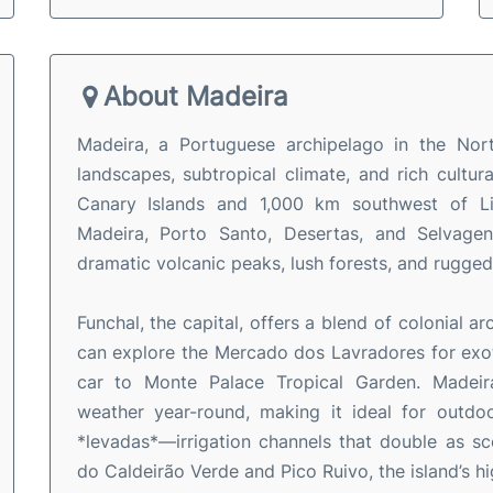
About Madeira
Madeira, a Portuguese archipelago in the Nort
landscapes, subtropical climate, and rich cultu
Canary Islands and 1,000 km southwest of Lis
Madeira, Porto Santo, Desertas, and Selvagens
dramatic volcanic peaks, lush forests, and rugged
Funchal, the capital, offers a blend of colonial a
can explore the Mercado dos Lavradores for exotic
car to Monte Palace Tropical Garden. Madeira
weather year-round, making it ideal for outdoor
*levadas*—irrigation channels that double as sce
do Caldeirão Verde and Pico Ruivo, the island’s h