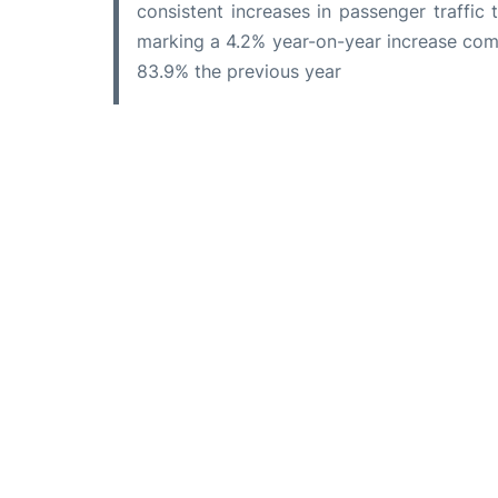
consistent increases in passenger traffic 
marking a 4.2% year-on-year increase com
83.9% the previous year