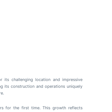
 its challenging location and impressive
ng its construction and operations uniquely
re.
 for the first time. This growth reflects