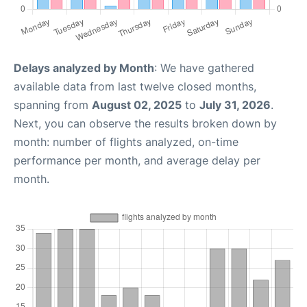
Delays analyzed by Month
: We have gathered
available data from last twelve closed months,
spanning from
August 02, 2025
to
July 31, 2026
.
Next, you can observe the results broken down by
month: number of flights analyzed, on-time
performance per month, and average delay per
month.