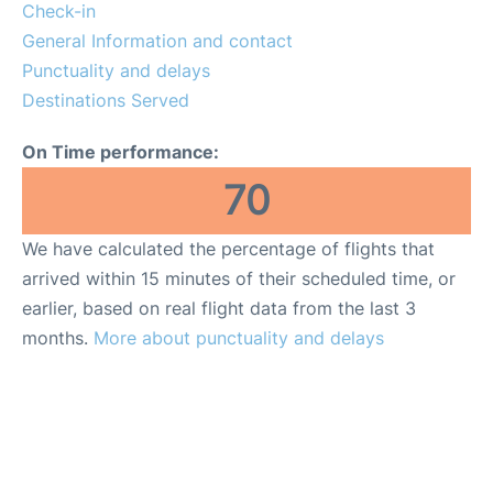
Check-in
General Information and contact
Punctuality and delays
Destinations Served
On Time performance:
70
We have calculated the percentage of flights that
arrived within 15 minutes of their scheduled time, or
earlier, based on real flight data from the last 3
months.
More about punctuality and delays