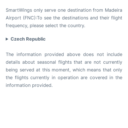
SmartWings only serve one destination from Madeira
Airport (FNC):To see the destinations and their flight
frequency, please select the country.
Czech Republic
The information provided above does not include
details about seasonal flights that are not currently
being served at this moment, which means that only
the flights currently in operation are covered in the
information provided.