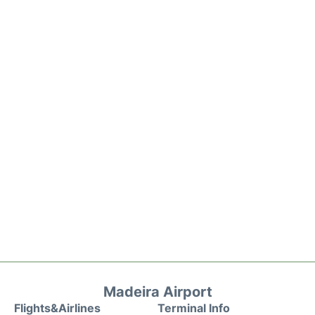
Madeira Airport
Flights&Airlines
Terminal Info