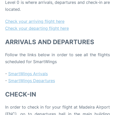
Level 0 is where arrivals, departures and check-in are
located.
Check your arriving flight here
Check your departing flight here
ARRIVALS AND DEPARTURES
Follow the links below in order to see all the flights
scheduled for SmartWings
-
SmartWings Arrivals
-
SmartWings Departures
CHECK-IN
In order to check in for your flight at Madeira Airport
(FNC), go to departures hall in the main building