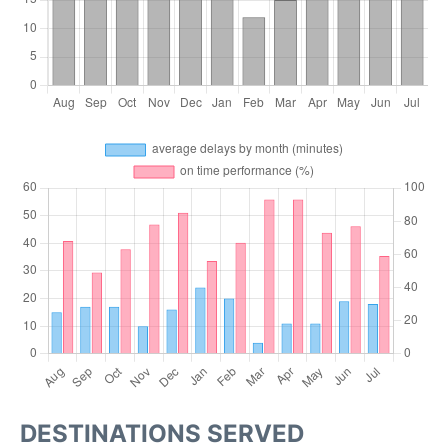
DESTINATIONS SERVED