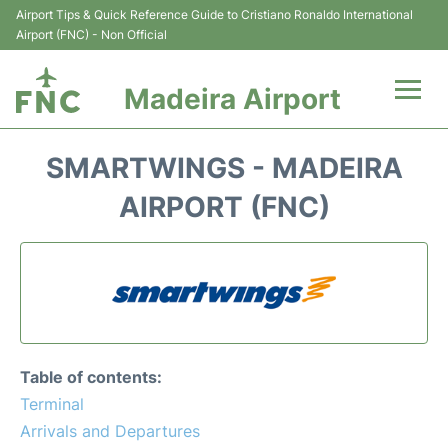
Airport Tips & Quick Reference Guide to Cristiano Ronaldo International
Airport (FNC) - Non Official
Madeira Airport
Flights&Airlines +
SMARTWINGS - MADEIRA
Terminal Info
AIRPORT (FNC)
Transport&Parking
Car Rental
Reviews
Table of contents:
FAQs
Terminal
Arrivals and Departures