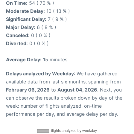
On Time:
54 ( 70 % )
Moderate Delay:
10 ( 13 % )
Significant Delay:
7 ( 9 % )
Major Delay:
6 ( 8 % )
Canceled:
0 ( 0 % )
Diverted:
0 ( 0 % )
Average Delay:
15 minutes.
Delays analyzed by Weekday
: We have gathered
available data from last six months, spanning from
February 06, 2026
to
August 04, 2026
. Next, you
can observe the results broken down by day of the
week: number of flights analyzed, on-time
performance per day, and average delay per day.