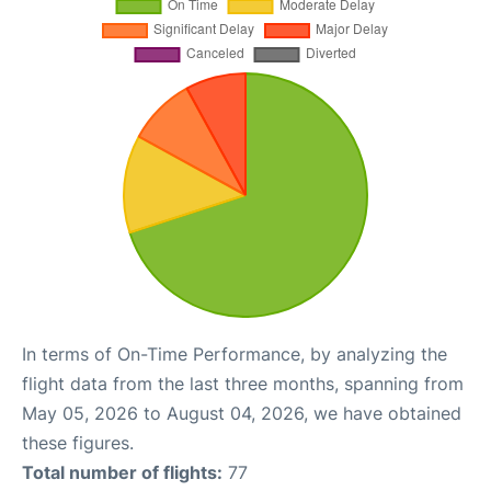
In terms of On-Time Performance, by analyzing the
flight data from the last three months, spanning from
May 05, 2026 to August 04, 2026, we have obtained
these figures.
Total number of flights:
77