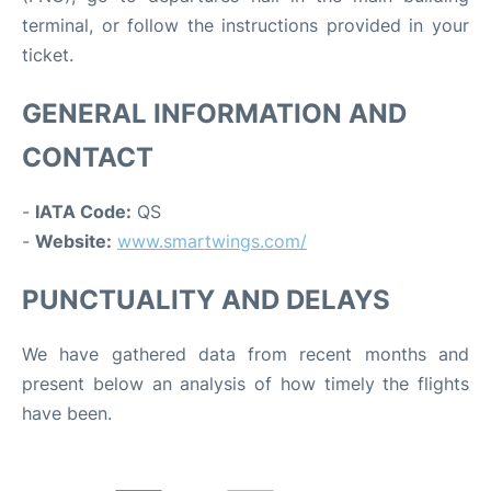
terminal, or follow the instructions provided in your
ticket.
GENERAL INFORMATION AND
CONTACT
-
IATA Code:
QS
-
Website:
www.smartwings.com/
PUNCTUALITY AND DELAYS
We have gathered data from recent months and
present below an analysis of how timely the flights
have been.