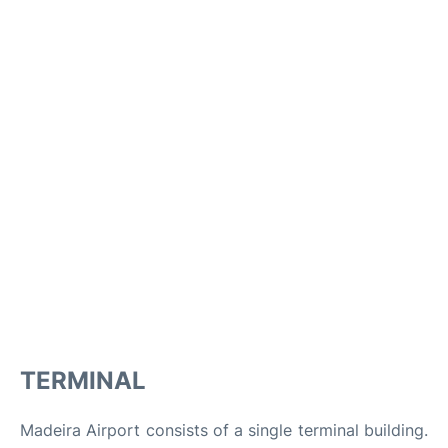
TERMINAL
Madeira Airport consists of a single terminal building.