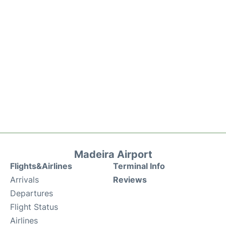
Madeira Airport
Flights&Airlines
Terminal Info
Arrivals
Reviews
Departures
Flight Status
Airlines