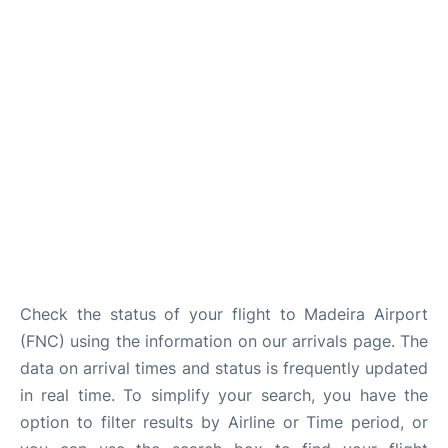
Check the status of your flight to Madeira Airport
(FNC) using the information on our arrivals page. The
data on arrival times and status is frequently updated
in real time. To simplify your search, you have the
option to filter results by Airline or Time period, or