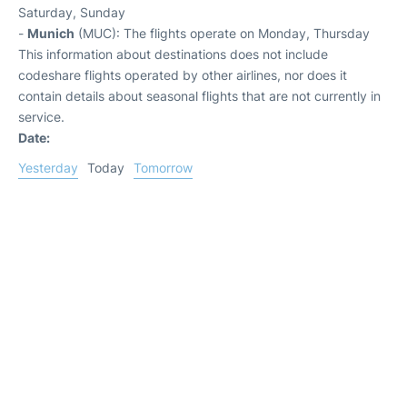
Saturday, Sunday
-
Munich
(MUC): The flights operate on Monday, Thursday
This information about destinations does not include
codeshare flights operated by other airlines, nor does it
contain details about seasonal flights that are not currently in
service.
Date:
Yesterday
Today
Tomorrow