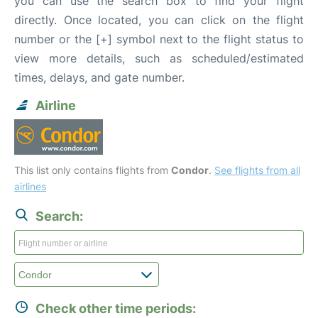
you can use the search box to find your flight
directly. Once located, you can click on the flight
number or the [+] symbol next to the flight status to
view more details, such as scheduled/estimated
times, delays, and gate number.
Airline
This list only contains flights from
Condor
.
See flights from all
airlines
Search:
Check other time periods: