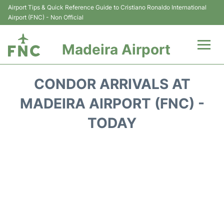
Airport Tips & Quick Reference Guide to Cristiano Ronaldo International
Airport (FNC) - Non Official
Madeira Airport
Flights&Airlines +
CONDOR ARRIVALS AT
Terminal Info
MADEIRA AIRPORT (FNC) -
TODAY
Transport&Parking
Car Rental
Reviews
FAQs