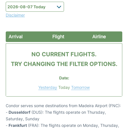
Disclaimer
Arrival
Flight
Airline
NO CURRENT FLIGHTS.
TRY CHANGING THE FILTER OPTIONS.
Date:
Yesterday
Today
Tomorrow
Condor serves some destinations from Madeira Airport (FNC):
-
Dusseldorf
(DUS): The flights operate on Thursday,
Saturday, Sunday
-
Frankfurt
(FRA): The flights operate on Monday, Thursday,