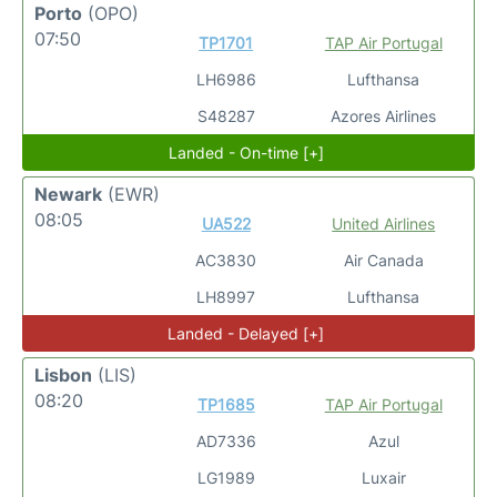
Porto
(OPO)
07:50
TP1701
TAP Air Portugal
LH6986
Lufthansa
S48287
Azores Airlines
Landed - On-time [+]
Newark
(EWR)
08:05
UA522
United Airlines
AC3830
Air Canada
LH8997
Lufthansa
Landed - Delayed [+]
Lisbon
(LIS)
08:20
TP1685
TAP Air Portugal
AD7336
Azul
LG1989
Luxair