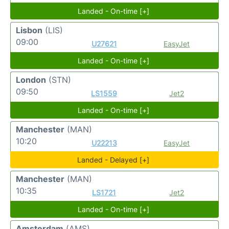
Landed - On-time [+]
Lisbon
(LIS)
09:00
U27621
EasyJet
Landed - On-time [+]
London
(STN)
09:50
LS1559
Jet2
Landed - On-time [+]
Manchester
(MAN)
10:20
U22213
EasyJet
Landed - Delayed [+]
Manchester
(MAN)
10:35
LS1721
Jet2
Landed - On-time [+]
Amsterdam
(AMS)