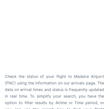
Check the status of your flight to Madeira Airport
(FNC) using the information on our arrivals page. The
data on arrival times and status is frequently updated
in real time. To simplify your search, you have the
option to filter results by Airline or Time period, or