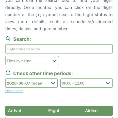
you can use the search box to find your flight
directly. Once located, you can click on the flight
number or the [+] symbol next to the flight status to
view more details, such as scheduled/estimated
times, delays, and gate number.
Search:
Check other time periods:
Disclaimer
Arrival
Flight
Airline