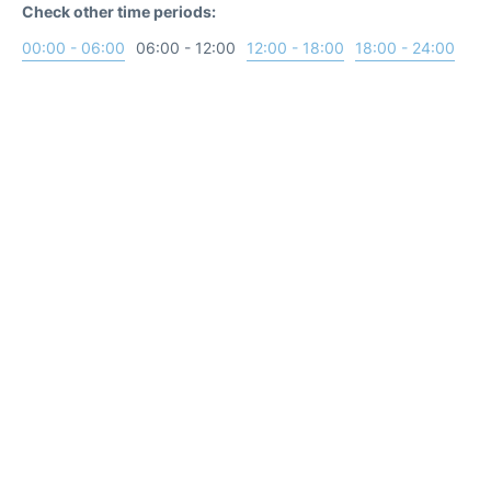
Check other time periods:
00:00 - 06:00
06:00 - 12:00
12:00 - 18:00
18:00 - 24:00