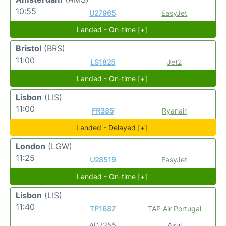
10:55
U27965
EasyJet
Landed - On-time [+]
Bristol
(BRS)
11:00
LS1825
Jet2
Landed - On-time [+]
Lisbon
(LIS)
11:00
FR385
Ryanair
Landed - Delayed [+]
London
(LGW)
11:25
U28519
EasyJet
Landed - On-time [+]
Lisbon
(LIS)
11:40
TP1687
TAP Air Portugal
AD7355
Azul