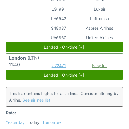
LG1991
Luxair
LH6942
Lufthansa
S48087
Azores Airlines
UA6860
United Airlines
Landed - On-time [+]
London
(LTN)
11:40
U22471
EasyJet
Landed - On-time [+]
This list contains flights for all airlines. Consider filtering by
Airline.
See airlines list
Date:
Yesterday
Today
Tomorrow