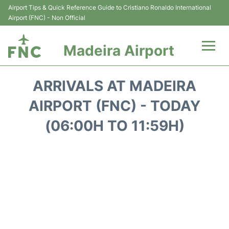
Airport Tips & Quick Reference Guide to Cristiano Ronaldo International
Airport (FNC) - Non Official
Madeira Airport
Flights&Airlines +
ARRIVALS AT MADEIRA
Terminal Info
AIRPORT (FNC) - TODAY
(06:00H TO 11:59H)
Transport&Parking
Car Rental
Reviews
FAQs