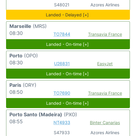
S48021
Azores Airlines
Landed - Delayed [+]
Marseille
(MRS)
08:30
TO7844
Transavia France
Landed - On-time [+]
Porto
(OPO)
08:30
U26831
EasyJet
Landed - On-time [+]
Paris
(ORY)
08:50
TO7690
Transavia France
Landed - On-time [+]
Porto Santo (Madeira)
(PXO)
08:55
NT4933
Binter Canarias
S47933
Azores Airlines