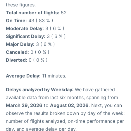
these figures.
Total number of flights:
52
On Time:
43 ( 83 % )
Moderate Delay:
3 ( 6 % )
Significant Delay:
3 ( 6 % )
Major Delay:
3 ( 6 % )
Canceled:
0 ( 0 % )
Diverted:
0 ( 0 % )
Average Delay:
11 minutes.
Delays analyzed by Weekday
: We have gathered
available data from last six months, spanning from
March 29, 2026
to
August 02, 2026
. Next, you can
observe the results broken down by day of the week:
number of flights analyzed, on-time performance per
day, and average delay per day.