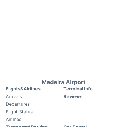
Madeira Airport
Flights&Airlines
Terminal Info
Arrivals
Reviews
Departures
Flight Status
Airlines