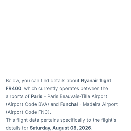
Below, you can find details about
Ryanair flight
FR400
, which currently operates between the
airports of
Paris
- Paris Beauvais-Tille Airport
(Airport Code BVA) and
Funchal
- Madeira Airport
(Airport Code FNC).
This flight data pertains specifically to the flight's
details for
Saturday, August 08, 2026
.