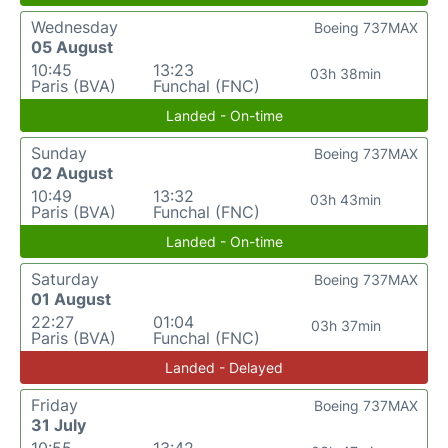
Wednesday
Boeing 737MAX
05 August
10:45
13:23
03h 38min
Paris (BVA)
Funchal (FNC)
Landed - On-time
Sunday
Boeing 737MAX
02 August
10:49
13:32
03h 43min
Paris (BVA)
Funchal (FNC)
Landed - On-time
Saturday
Boeing 737MAX
01 August
22:27
01:04
03h 37min
Paris (BVA)
Funchal (FNC)
Landed - Delayed
Friday
Boeing 737MAX
31 July