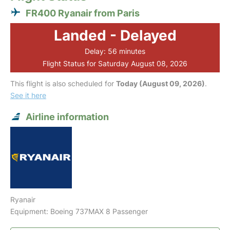
FR400 Ryanair from Paris
Landed - Delayed
Delay: 56 minutes
Flight Status for Saturday August 08, 2026
This flight is also scheduled for
Today (August 09, 2026)
.
See it here
Airline information
Ryanair
Equipment: Boeing 737MAX 8 Passenger