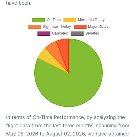
have been.
In terms of On-Time Performance, by analyzing the
flight data from the last three months, spanning from
May 06, 2026 to August 02, 2026, we have obtained