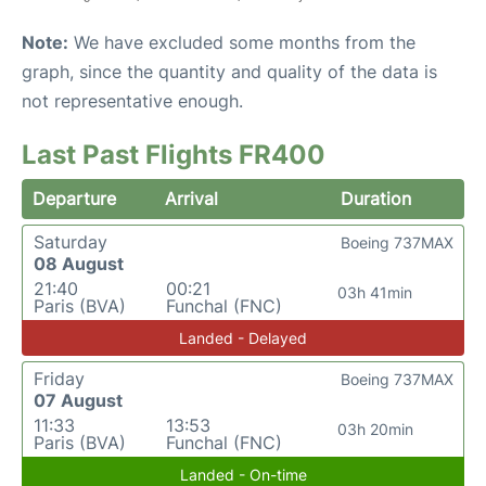
Note:
We have excluded some months from the
graph, since the quantity and quality of the data is
not representative enough.
Last Past Flights FR400
Departure
Arrival
Duration
Saturday
Boeing 737MAX
08 August
21:40
00:21
03h 41min
Paris (BVA)
Funchal (FNC)
Landed - Delayed
Friday
Boeing 737MAX
07 August
11:33
13:53
03h 20min
Paris (BVA)
Funchal (FNC)
Landed - On-time