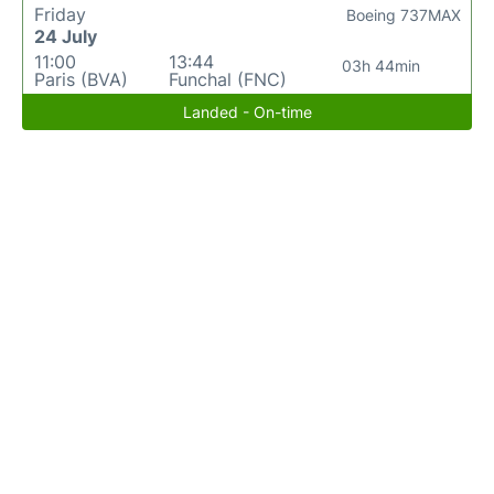
Friday
Boeing 737MAX
24 July
11:00
13:44
03h 44min
Paris (BVA)
Funchal (FNC)
Landed - On-time