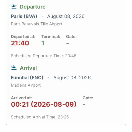
Departure
Paris (BVA)
August 08, 2026
Paris Beauvais-Tille Airport
Departed at:
Terminal:
Gate:
21:40
1
-
Scheduled Departure Time: 20:45
Arrival
Funchal (FNC)
August 08, 2026
Madeira Airport
Arrived at:
Gate:
00:21 (2026-08-09)
-
Scheduled Arrival Time: 23:25