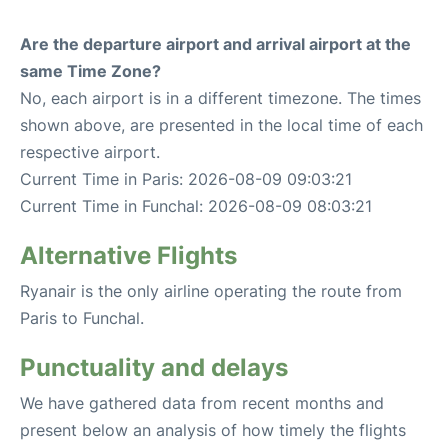
Are the departure airport and arrival airport at the
same Time Zone?
No, each airport is in a different timezone. The times
shown above, are presented in the local time of each
respective airport.
Current Time in Paris: 2026-08-09 09:03:21
Current Time in Funchal: 2026-08-09 08:03:21
Alternative Flights
Ryanair is the only airline operating the route from
Paris to Funchal.
Punctuality and delays
We have gathered data from recent months and
present below an analysis of how timely the flights