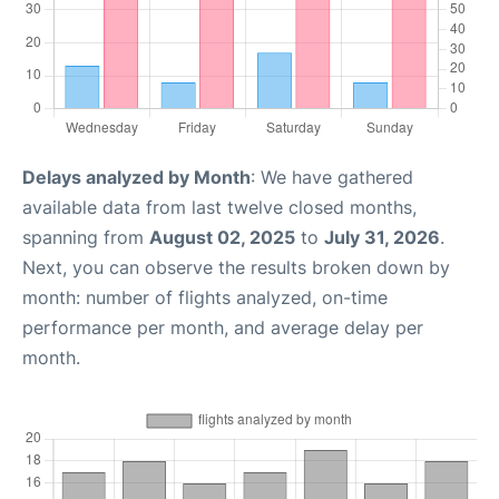
Delays analyzed by Month
: We have gathered
available data from last twelve closed months,
spanning from
August 02, 2025
to
July 31, 2026
.
Next, you can observe the results broken down by
month: number of flights analyzed, on-time
performance per month, and average delay per
month.