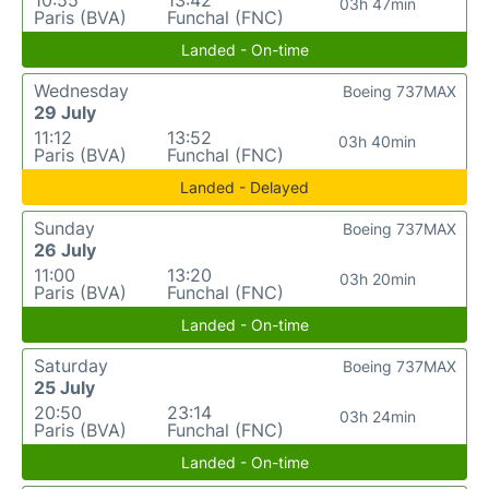
10:55
13:42
03h 47min
Paris (BVA)
Funchal (FNC)
Landed - On-time
Wednesday
Boeing 737MAX
29 July
11:12
13:52
03h 40min
Paris (BVA)
Funchal (FNC)
Landed - Delayed
Sunday
Boeing 737MAX
26 July
11:00
13:20
03h 20min
Paris (BVA)
Funchal (FNC)
Landed - On-time
Saturday
Boeing 737MAX
25 July
20:50
23:14
03h 24min
Paris (BVA)
Funchal (FNC)
Landed - On-time