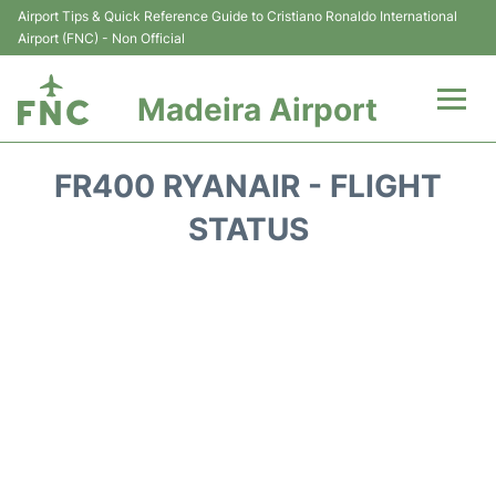
Airport Tips & Quick Reference Guide to Cristiano Ronaldo International
Airport (FNC) - Non Official
Madeira Airport
Flights&Airlines +
FR400 RYANAIR - FLIGHT
Terminal Info
STATUS
Transport&Parking
Car Rental
Reviews
FAQs