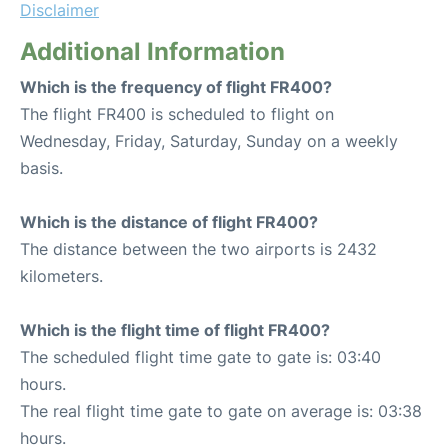
Disclaimer
Additional Information
Which is the frequency of flight FR400?
The flight FR400 is scheduled to flight on
Wednesday, Friday, Saturday, Sunday on a weekly
basis.
Which is the distance of flight FR400?
The distance between the two airports is 2432
kilometers.
Which is the flight time of flight FR400?
The scheduled flight time gate to gate is: 03:40
hours.
The real flight time gate to gate on average is: 03:38
hours.