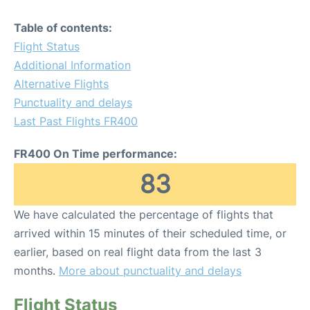
Table of contents:
Flight Status
Additional Information
Alternative Flights
Punctuality and delays
Last Past Flights FR400
FR400 On Time performance:
83
We have calculated the percentage of flights that
arrived within 15 minutes of their scheduled time, or
earlier, based on real flight data from the last 3
months.
More about punctuality and delays
Flight Status