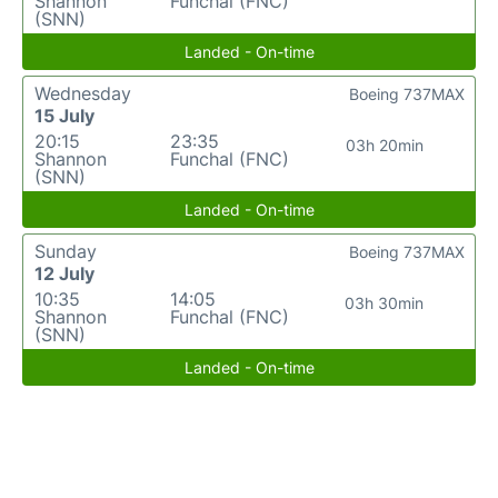
Shannon
Funchal (FNC)
(SNN)
Landed - On-time
Wednesday
Boeing 737MAX
15 July
20:15
23:35
03h 20min
Shannon
Funchal (FNC)
(SNN)
Landed - On-time
Sunday
Boeing 737MAX
12 July
10:35
14:05
03h 30min
Shannon
Funchal (FNC)
(SNN)
Landed - On-time