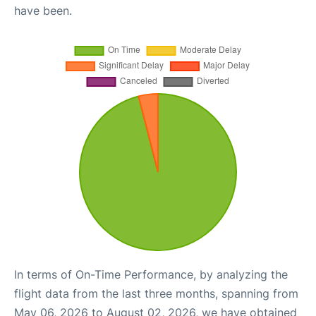
have been.
In terms of On-Time Performance, by analyzing the
flight data from the last three months, spanning from
May 06, 2026 to August 02, 2026, we have obtained