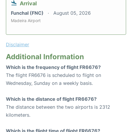
Arrival
Funchal (FNC)
August 05, 2026
Madeira Airport
Disclaimer
Additional Information
Which is the frequency of flight FR6676?
The flight FR6676 is scheduled to flight on
Wednesday, Sunday on a weekly basis.
Which is the distance of flight FR6676?
The distance between the two airports is 2312
kilometers.
Which is the flight time of flight FR6676?