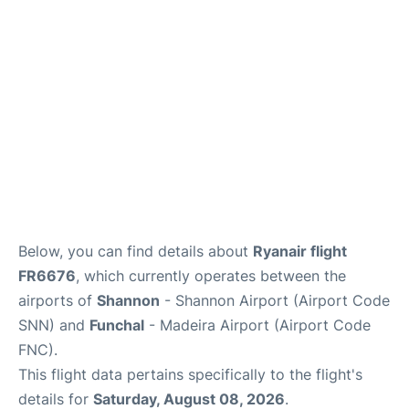
Below, you can find details about
Ryanair flight
FR6676
, which currently operates between the
airports of
Shannon
- Shannon Airport (Airport Code
SNN) and
Funchal
- Madeira Airport (Airport Code
FNC).
This flight data pertains specifically to the flight's
details for
Saturday, August 08, 2026
.