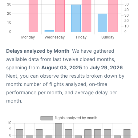
Delays analyzed by Month
: We have gathered
available data from last twelve closed months,
spanning from
August 03, 2025
to
July 29, 2026
.
Next, you can observe the results broken down by
month: number of flights analyzed, on-time
performance per month, and average delay per
month.