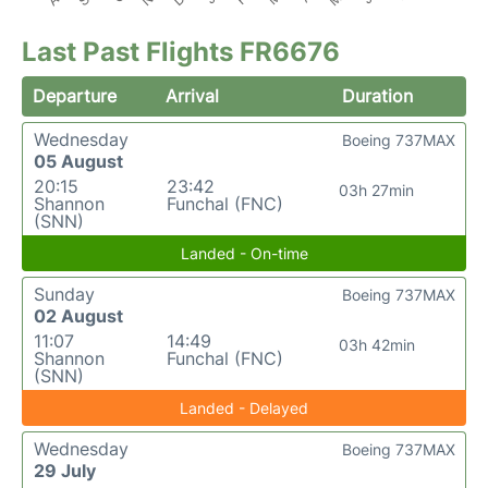
Last Past Flights FR6676
Departure
Arrival
Duration
Wednesday
Boeing 737MAX
05 August
20:15
23:42
03h 27min
Shannon
Funchal (FNC)
(SNN)
Landed - On-time
Sunday
Boeing 737MAX
02 August
11:07
14:49
03h 42min
Shannon
Funchal (FNC)
(SNN)
Landed - Delayed
Wednesday
Boeing 737MAX
29 July