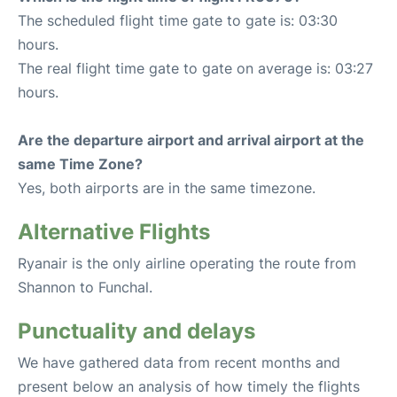
The scheduled flight time gate to gate is: 03:30
hours.
The real flight time gate to gate on average is: 03:27
hours.
Are the departure airport and arrival airport at the
same Time Zone?
Yes, both airports are in the same timezone.
Alternative Flights
Ryanair is the only airline operating the route from
Shannon to Funchal.
Punctuality and delays
We have gathered data from recent months and
present below an analysis of how timely the flights