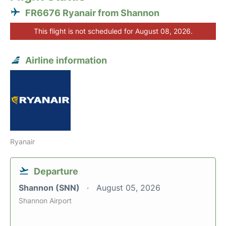
FR6676 Ryanair from Shannon
This flight is not scheduled for August 08, 2026.
Airline information
Ryanair
Departure
Shannon (SNN)
August 05, 2026
Shannon Airport