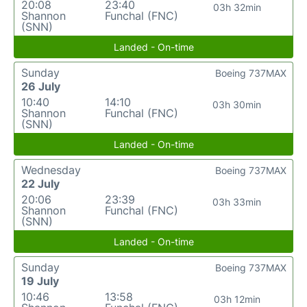
20:08
23:40
03h 32min
Shannon
Funchal (FNC)
(SNN)
Landed - On-time
Sunday
Boeing 737MAX
26 July
10:40
14:10
03h 30min
Shannon
Funchal (FNC)
(SNN)
Landed - On-time
Wednesday
Boeing 737MAX
22 July
20:06
23:39
03h 33min
Shannon
Funchal (FNC)
(SNN)
Landed - On-time
Sunday
Boeing 737MAX
19 July
10:46
13:58
03h 12min