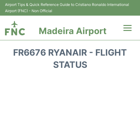
Airport Tips & Quick Reference Guide to Cristiano Ronaldo International
Airport (FNC) - Non Official
Madeira Airport
Flights&Airlines +
FR6676 RYANAIR - FLIGHT
Terminal Info
STATUS
Transport&Parking
Car Rental
Reviews
FAQs