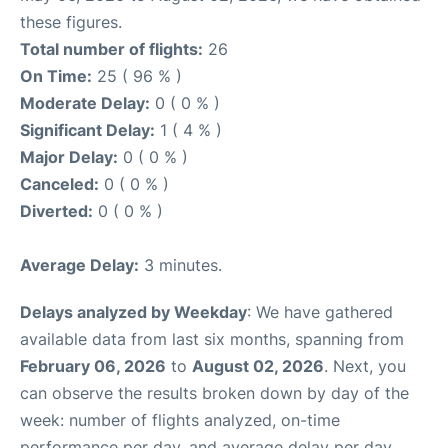
these figures.
Total number of flights:
26
On Time:
25 ( 96 % )
Moderate Delay:
0 ( 0 % )
Significant Delay:
1 ( 4 % )
Major Delay:
0 ( 0 % )
Canceled:
0 ( 0 % )
Diverted:
0 ( 0 % )
Average Delay:
3 minutes.
Delays analyzed by Weekday
: We have gathered
available data from last six months, spanning from
February 06, 2026
to
August 02, 2026
. Next, you
can observe the results broken down by day of the
week: number of flights analyzed, on-time
performance per day, and average delay per day.