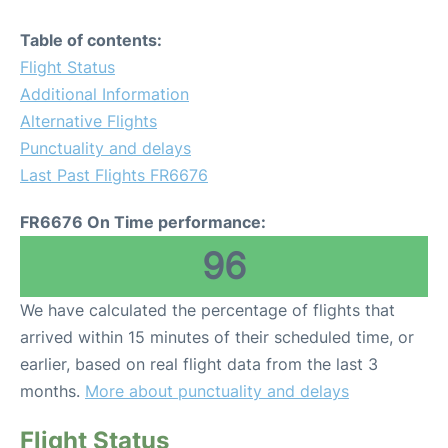
Table of contents:
Flight Status
Additional Information
Alternative Flights
Punctuality and delays
Last Past Flights FR6676
FR6676 On Time performance:
96
We have calculated the percentage of flights that
arrived within 15 minutes of their scheduled time, or
earlier, based on real flight data from the last 3
months.
More about punctuality and delays
Flight Status