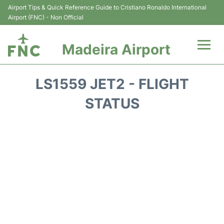
Airport Tips & Quick Reference Guide to Cristiano Ronaldo International
Airport (FNC) - Non Official
Madeira Airport
Flights&Airlines +
LS1559 JET2 - FLIGHT
Terminal Info
STATUS
Transport&Parking
Car Rental
Reviews
FAQs