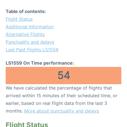
Table of contents:
Flight Status
Additional Information
Alternative Flights
Punctuality and delays
Last Past Flights LS1559
LS1559 On Time performance:
54
We have calculated the percentage of flights that
arrived within 15 minutes of their scheduled time, or
earlier, based on real flight data from the last 3
months.
More about punctuality and delays
Flight Status