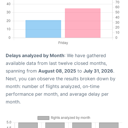
Delays analyzed by Month
: We have gathered
available data from last twelve closed months,
spanning from
August 08, 2025
to
July 31, 2026
.
Next, you can observe the results broken down by
month: number of flights analyzed, on-time
performance per month, and average delay per
month.