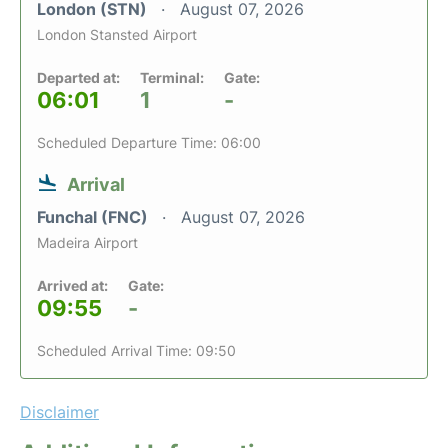
London (STN)
August 07, 2026
London Stansted Airport
Departed at:
Terminal:
Gate:
06:01
1
-
Scheduled Departure Time: 06:00
Arrival
Funchal (FNC)
August 07, 2026
Madeira Airport
Arrived at:
Gate:
09:55
-
Scheduled Arrival Time: 09:50
Disclaimer