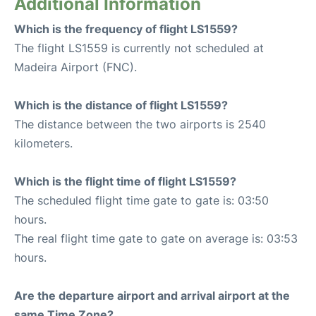
Additional Information
Which is the frequency of flight LS1559?
The flight LS1559 is currently not scheduled at
Madeira Airport (FNC).
Which is the distance of flight LS1559?
The distance between the two airports is 2540
kilometers.
Which is the flight time of flight LS1559?
The scheduled flight time gate to gate is: 03:50
hours.
The real flight time gate to gate on average is: 03:53
hours.
Are the departure airport and arrival airport at the
same Time Zone?