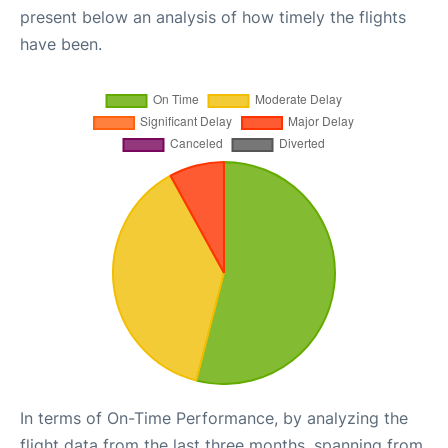
present below an analysis of how timely the flights
have been.
In terms of On-Time Performance, by analyzing the
flight data from the last three months, spanning from