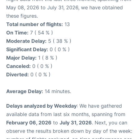
May 08, 2026 to July 31, 2026, we have obtained
these figures.
Total number of flights:
13
On Time:
7 ( 54 % )
Moderate Delay:
5 ( 38 % )
Significant Delay:
0 ( 0 % )
Major Delay:
1 ( 8 % )
Canceled:
0 ( 0 % )
Diverted:
0 ( 0 % )
Average Delay:
14 minutes.
Delays analyzed by Weekday
: We have gathered
available data from last six months, spanning from
February 06, 2026
to
July 31, 2026
. Next, you can
observe the results broken down by day of the week: