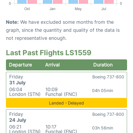
Note:
We have excluded some months from the
graph, since the quantity and quality of the data is
not representative enough.
Last Past Flights LS1559
Departure
Arrival
Duration
Friday
Boeing 737-800
31 July
06:04
10:09
04h 05min
London (STN)
Funchal (FNC)
Landed - Delayed
Friday
Boeing 737-800
24 July
06:21
10:17
03h 56min
London (STN)
Funchal (FNC)