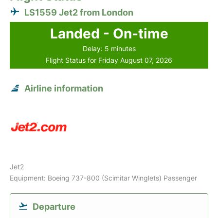
LS1559 Jet2 from London
Landed - On-time
Delay: 5 minutes
Flight Status for Friday August 07, 2026
Airline information
Jet2
Equipment: Boeing 737-800 (Scimitar Winglets) Passenger
Departure