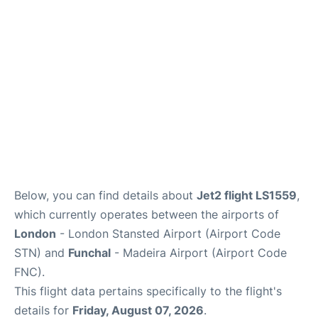
Below, you can find details about
Jet2 flight LS1559
,
which currently operates between the airports of
London
- London Stansted Airport (Airport Code
STN) and
Funchal
- Madeira Airport (Airport Code
FNC).
This flight data pertains specifically to the flight's
details for
Friday, August 07, 2026
.