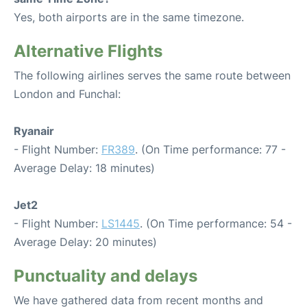
Yes, both airports are in the same timezone.
Alternative Flights
The following airlines serves the same route between
London and Funchal:
Ryanair
- Flight Number:
FR389
. (On Time performance: 77 -
Average Delay: 18 minutes)
Jet2
- Flight Number:
LS1445
. (On Time performance: 54 -
Average Delay: 20 minutes)
Punctuality and delays
We have gathered data from recent months and