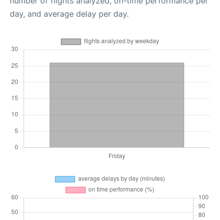
number of flights analyzed, on-time performance per
day, and average delay per day.