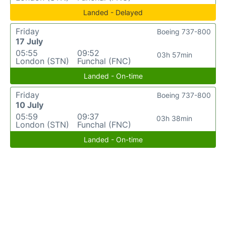
Landed - Delayed
Friday
Boeing 737-800
17 July
05:55
09:52
03h 57min
London (STN)
Funchal (FNC)
Landed - On-time
Friday
Boeing 737-800
10 July
05:59
09:37
03h 38min
London (STN)
Funchal (FNC)
Landed - On-time