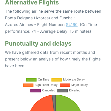
Alternative Flights
The following airline serve the same route between
Ponta Delgada (Azores) and Funchal:
Azores Airlines - Flight Number:
S4160
. (On Time
performance: 74 - Average Delay: 15 minutes)
Punctuality and delays
We have gathered data from recent months and
present below an analysis of how timely the flights
have been.