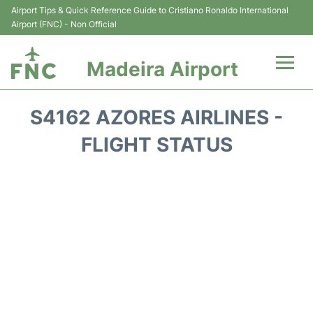
Airport Tips & Quick Reference Guide to Cristiano Ronaldo International
Airport (FNC) - Non Official
Madeira Airport
Flights&Airlines +
S4162 AZORES AIRLINES -
Terminal Info
FLIGHT STATUS
Transport&Parking
Car Rental
Reviews
FAQs