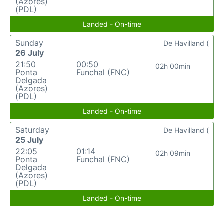
(Azores)
(PDL)
Landed - On-time
Sunday
De Havilland (
26 July
21:50
00:50
02h 00min
Ponta
Funchal (FNC)
Delgada
(Azores)
(PDL)
Landed - On-time
Saturday
De Havilland (
25 July
22:05
01:14
02h 09min
Ponta
Funchal (FNC)
Delgada
(Azores)
(PDL)
Landed - On-time