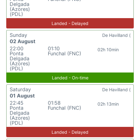
Delgada
(Azores)
(PDL)
Landed - Delayed
Sunday
De Havilland (
02 August
22:00
01:10
02h 10min
Ponta
Funchal (FNC)
Delgada
(Azores)
(PDL)
Landed - On-time
Saturday
De Havilland (
01 August
22:45
01:58
02h 13min
Ponta
Funchal (FNC)
Delgada
(Azores)
(PDL)
Landed - Delayed