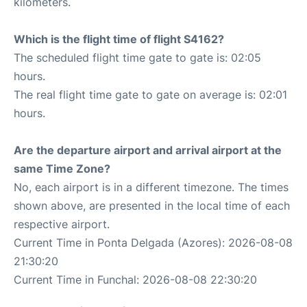
kilometers.
Which is the flight time of flight S4162?
The scheduled flight time gate to gate is: 02:05
hours.
The real flight time gate to gate on average is: 02:01
hours.
Are the departure airport and arrival airport at the
same Time Zone?
No, each airport is in a different timezone. The times
shown above, are presented in the local time of each
respective airport.
Current Time in Ponta Delgada (Azores): 2026-08-08
21:30:20
Current Time in Funchal: 2026-08-08 22:30:20