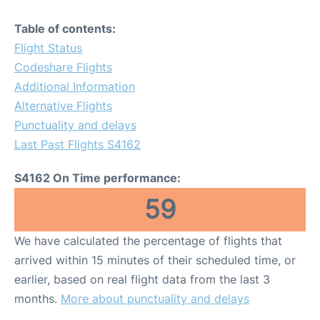
Table of contents:
Flight Status
Codeshare Flights
Additional Information
Alternative Flights
Punctuality and delays
Last Past Flights S4162
S4162 On Time performance:
59
We have calculated the percentage of flights that
arrived within 15 minutes of their scheduled time, or
earlier, based on real flight data from the last 3
months.
More about punctuality and delays