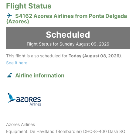
Flight Status
S4162 Azores Airlines from Ponta Delgada
(Azores)
Scheduled
Flight Status for Sunday August 09, 2026
This flight is also scheduled for
Today (August 08, 2026)
.
See it here
Airline information
Azores Airlines
Equipment: De Havilland (Bombardier) DHC-8-400 Dash 8Q