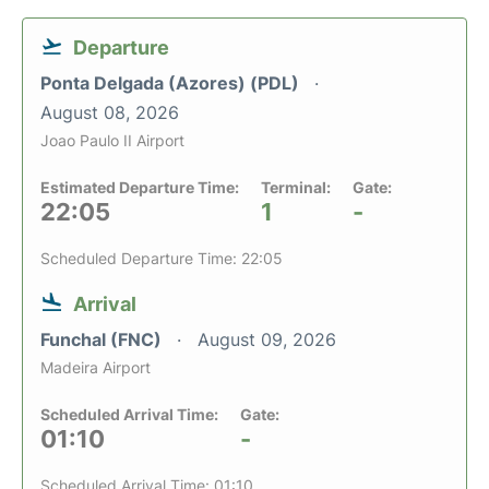
Departure
Ponta Delgada (Azores) (PDL)
August 08, 2026
Joao Paulo II Airport
Estimated Departure Time:
Terminal:
Gate:
22:05
1
-
Scheduled Departure Time: 22:05
Arrival
Funchal (FNC)
August 09, 2026
Madeira Airport
Scheduled Arrival Time:
Gate:
01:10
-
Scheduled Arrival Time: 01:10