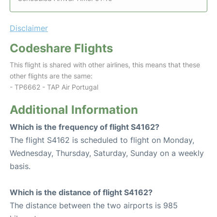
Disclaimer
Codeshare Flights
This flight is shared with other airlines, this means that these
other flights are the same:
- TP6662 - TAP Air Portugal
Additional Information
Which is the frequency of flight S4162?
The flight S4162 is scheduled to flight on Monday,
Wednesday, Thursday, Saturday, Sunday on a weekly
basis.
Which is the distance of flight S4162?
The distance between the two airports is 985