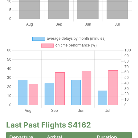
Last Past Flights S4162
Departure
Arrival
Duration