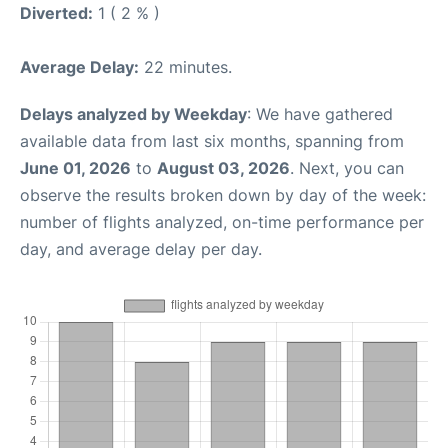
Diverted:
1 ( 2 % )
Average Delay:
22 minutes.
Delays analyzed by Weekday
: We have gathered
available data from last six months, spanning from
June 01, 2026
to
August 03, 2026
. Next, you can
observe the results broken down by day of the week:
number of flights analyzed, on-time performance per
day, and average delay per day.