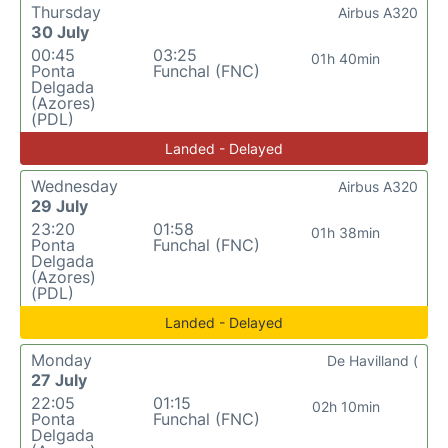
Thursday
Airbus A320
30 July
00:45
03:25
01h 40min
Ponta
Funchal (FNC)
Delgada
(Azores)
(PDL)
Landed - Delayed
Wednesday
Airbus A320
29 July
23:20
01:58
01h 38min
Ponta
Funchal (FNC)
Delgada
(Azores)
(PDL)
Landed - Delayed
Monday
De Havilland (
27 July
22:05
01:15
02h 10min
Ponta
Funchal (FNC)
Delgada