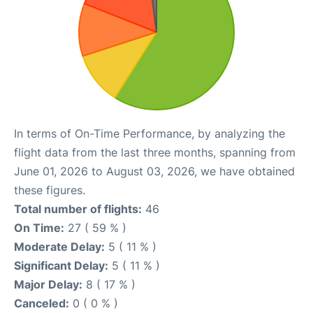
In terms of On-Time Performance, by analyzing the
flight data from the last three months, spanning from
June 01, 2026 to August 03, 2026, we have obtained
these figures.
Total number of flights:
46
On Time:
27 ( 59 % )
Moderate Delay:
5 ( 11 % )
Significant Delay:
5 ( 11 % )
Major Delay:
8 ( 17 % )
Canceled:
0 ( 0 % )