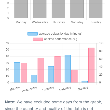
Note:
We have excluded some days from the graph,
since the quantity and quality of the data is not