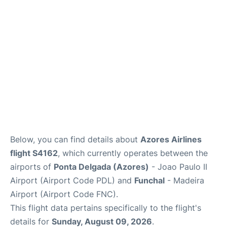
Below, you can find details about
Azores Airlines
flight S4162
, which currently operates between the
airports of
Ponta Delgada (Azores)
- Joao Paulo II
Airport (Airport Code PDL) and
Funchal
- Madeira
Airport (Airport Code FNC).
This flight data pertains specifically to the flight's
details for
Sunday, August 09, 2026
.