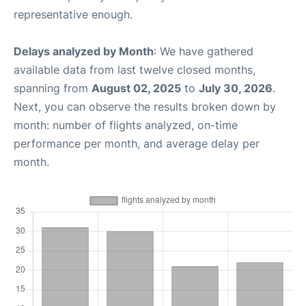
representative enough.
Delays analyzed by Month
: We have gathered
available data from last twelve closed months,
spanning from
August 02, 2025
to
July 30, 2026
.
Next, you can observe the results broken down by
month: number of flights analyzed, on-time
performance per month, and average delay per
month.