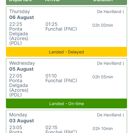
Thursday
De Havilland (
06 August
22:25
01:25
02h 00min
Ponta
Funchal (FNC)
Delgada
(Azores)
(PDL)
Landed - Delayed
Wednesday
De Havilland (
05 August
22:05
01:10
02h 05min
Ponta
Funchal (FNC)
Delgada
(Azores)
(PDL)
Landed - On-time
Monday
De Havilland (
03 August
23:05
02:15
02h 10min
Ponta
Funchal (FNC)