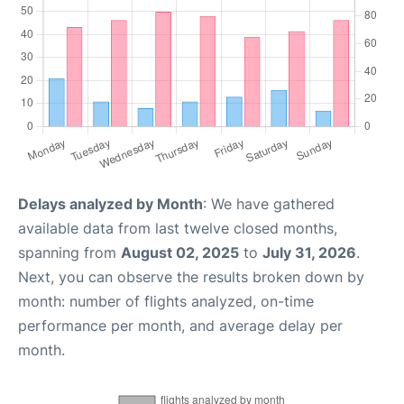
Delays analyzed by Month
: We have gathered
available data from last twelve closed months,
spanning from
August 02, 2025
to
July 31, 2026
.
Next, you can observe the results broken down by
month: number of flights analyzed, on-time
performance per month, and average delay per
month.