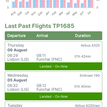
Last Past Flights TP1685
Departure
Arrival
Duration
Thursday
Airbus A320
06 August
06:29
08:11
01h 42min
Lisbon (LIS)
Funchal (FNC)
Landed - On-time
Wednesday
Embraer 190
05 August
06:32
08:12
01h 40min
Lisbon (LIS)
Funchal (FNC)
Landed - On-time
Tuesday
Airbus A320neo