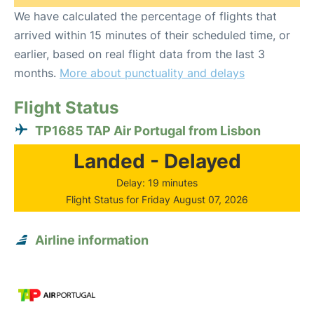
We have calculated the percentage of flights that
arrived within 15 minutes of their scheduled time, or
earlier, based on real flight data from the last 3
months.
More about punctuality and delays
Flight Status
TP1685 TAP Air Portugal from Lisbon
Landed - Delayed
Delay: 19 minutes
Flight Status for Friday August 07, 2026
Airline information