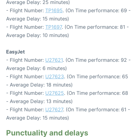
Average Delay: 25 minutes)
- Flight Number:
TP1695
. (On Time performance: 69 -
Average Delay: 15 minutes)
- Flight Number:
TP1697
. (On Time performance: 81 -
Average Delay: 10 minutes)
EasyJet
- Flight Number:
U27621
. (On Time performance: 92 -
Average Delay: 6 minutes)
- Flight Number:
U27623
. (On Time performance: 65
- Average Delay: 18 minutes)
- Flight Number:
U27625
. (On Time performance: 68
- Average Delay: 13 minutes)
- Flight Number:
U27627
. (On Time performance: 61 -
Average Delay: 15 minutes)
Punctuality and delays