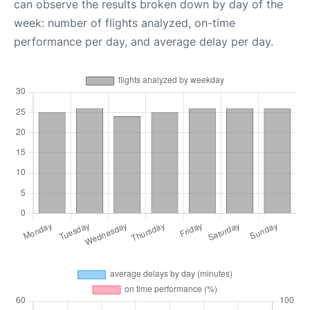
can observe the results broken down by day of the
week: number of flights analyzed, on-time
performance per day, and average delay per day.