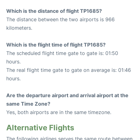
Which is the distance of flight TP1685?
The distance between the two airports is 966
kilometers.
Which is the flight time of flight TP1685?
The scheduled flight time gate to gate is: 01:50
hours.
The real flight time gate to gate on average is: 01:46
hours.
Are the departure airport and arrival airport at the
same Time Zone?
Yes, both airports are in the same timezone.
Alternative Flights
The following airlines serves the same route between