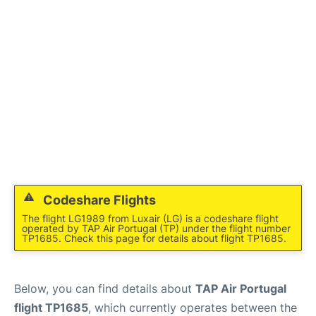
Codeshare Flights
The flight LG1989 from Luxair (LG) is a codeshare flight
operated by TAP Air Portugal (TP) under the flight number
TP1685. Check this page for details about flight TP1685.
Below, you can find details about
TAP Air Portugal
flight TP1685
, which currently operates between the