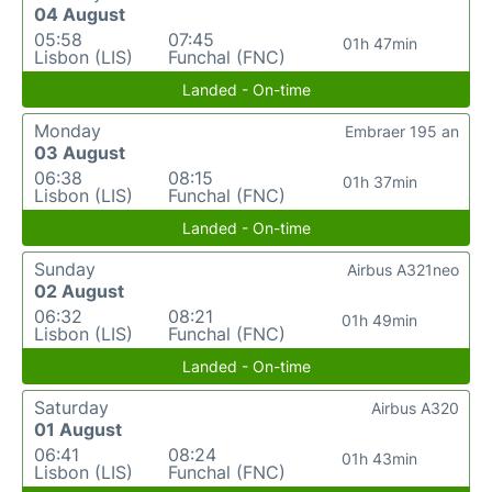
04 August
05:58
07:45
01h 47min
Lisbon (LIS)
Funchal (FNC)
Landed - On-time
Monday
Embraer 195 an
03 August
06:38
08:15
01h 37min
Lisbon (LIS)
Funchal (FNC)
Landed - On-time
Sunday
Airbus A321neo
02 August
06:32
08:21
01h 49min
Lisbon (LIS)
Funchal (FNC)
Landed - On-time
Saturday
Airbus A320
01 August
06:41
08:24
01h 43min
Lisbon (LIS)
Funchal (FNC)