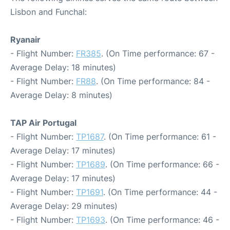
Lisbon and Funchal:
Ryanair
- Flight Number:
FR385
. (On Time performance: 67 -
Average Delay: 18 minutes)
- Flight Number:
FR88
. (On Time performance: 84 -
Average Delay: 8 minutes)
TAP Air Portugal
- Flight Number:
TP1687
. (On Time performance: 61 -
Average Delay: 17 minutes)
- Flight Number:
TP1689
. (On Time performance: 66 -
Average Delay: 17 minutes)
- Flight Number:
TP1691
. (On Time performance: 44 -
Average Delay: 29 minutes)
- Flight Number:
TP1693
. (On Time performance: 46 -