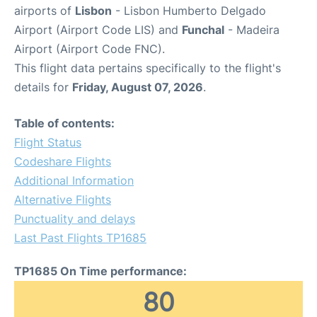
airports of
Lisbon
- Lisbon Humberto Delgado
Airport (Airport Code LIS) and
Funchal
- Madeira
Airport (Airport Code FNC).
This flight data pertains specifically to the flight's
details for
Friday, August 07, 2026
.
Table of contents:
Flight Status
Codeshare Flights
Additional Information
Alternative Flights
Punctuality and delays
Last Past Flights TP1685
TP1685 On Time performance:
80