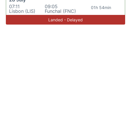
07:11
09:05
01h 54min
Lisbon (LIS)
Funchal (FNC)
Landed - Delayed