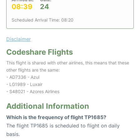
08:39
24
Scheduled Arrival Time: 08:20
Disclaimer
Codeshare Flights
This flight is shared with other airlines, this means that these
other flights are the same:
- AD7336 - Azul
- LG1989 - Luxair
- S48021 - Azores Airlines
Additional Information
Which is the frequency of flight TP1685?
The flight TP1685 is scheduled to flight on daily
basis.