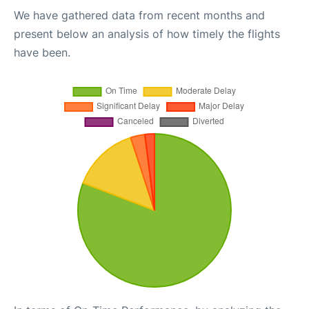
We have gathered data from recent months and
present below an analysis of how timely the flights
have been.