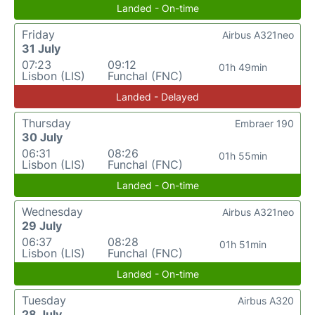
Landed - On-time
Friday
Airbus A321neo
31 July
07:23
09:12
01h 49min
Lisbon (LIS)
Funchal (FNC)
Landed - Delayed
Thursday
Embraer 190
30 July
06:31
08:26
01h 55min
Lisbon (LIS)
Funchal (FNC)
Landed - On-time
Wednesday
Airbus A321neo
29 July
06:37
08:28
01h 51min
Lisbon (LIS)
Funchal (FNC)
Landed - On-time
Tuesday
Airbus A320
28 July