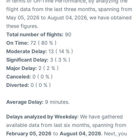
In terms of On-Time Performance, by analyzing the
flight data from the last three months, spanning from
May 05, 2026 to August 04, 2026, we have obtained
these figures.
Total number of flights:
90
On Time:
72 ( 80 % )
Moderate Delay:
13 ( 14 % )
Significant Delay:
3 ( 3 % )
Major Delay:
2 ( 2 % )
Canceled:
0 ( 0 % )
Diverted:
0 ( 0 % )
Average Delay:
9 minutes.
Delays analyzed by Weekday
: We have gathered
available data from last six months, spanning from
February 05, 2026
to
August 04, 2026
. Next, you