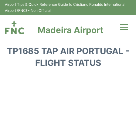
Airport Tips & Quick Reference Guide to Cristiano Ronaldo International
Airport (FNC) - Non Official
Madeira Airport
Flights&Airlines +
TP1685 TAP AIR PORTUGAL -
Terminal Info
FLIGHT STATUS
Transport&Parking
Car Rental
Reviews
FAQs