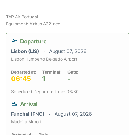
TAP Air Portugal
Equipment: Airbus A321neo
Departure
Lisbon (LIS)
August 07, 2026
Lisbon Humberto Delgado Airport
Departed at:
Terminal:
Gate:
06:45
1
-
Scheduled Departure Time: 06:30
Arrival
Funchal (FNC)
August 07, 2026
Madeira Airport
Arrived at:
Gate: