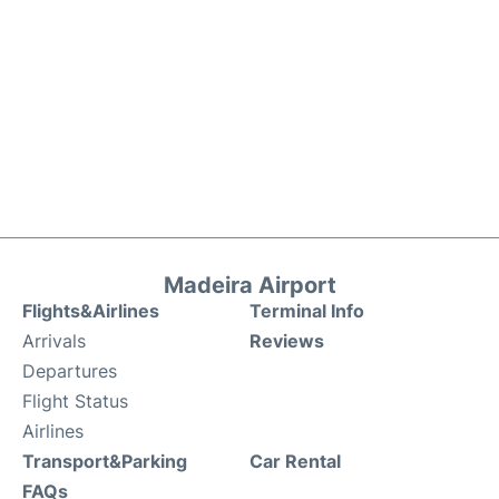
Madeira Airport
Flights&Airlines
Terminal Info
Arrivals
Reviews
Departures
Flight Status
Airlines
Transport&Parking
Car Rental
FAQs