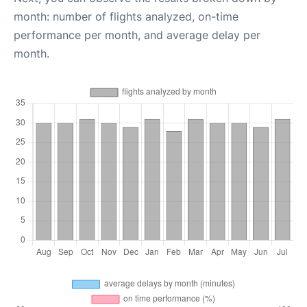
month: number of flights analyzed, on-time
performance per month, and average delay per
month.