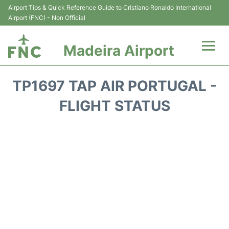
Airport Tips & Quick Reference Guide to Cristiano Ronaldo International
Airport (FNC) - Non Official
Madeira Airport
Flights&Airlines +
TP1697 TAP AIR PORTUGAL -
Terminal Info
FLIGHT STATUS
Transport&Parking
Car Rental
Reviews
FAQs