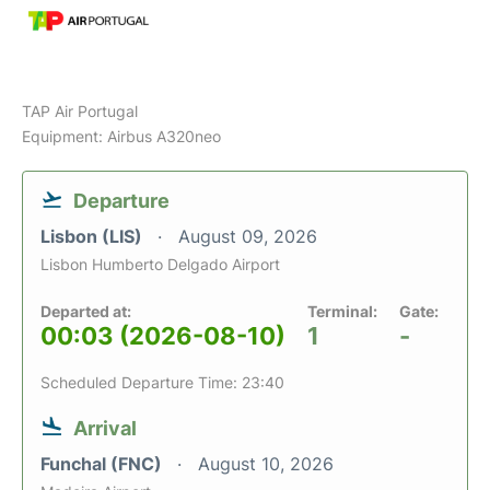
TAP Air Portugal
Equipment: Airbus A320neo
Departure
Lisbon (LIS)
August 09, 2026
Lisbon Humberto Delgado Airport
Departed at:
Terminal:
Gate:
00:03 (2026-08-10)
1
-
Scheduled Departure Time: 23:40
Arrival
Funchal (FNC)
August 10, 2026