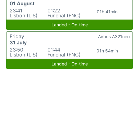
01 August
23:41
01:22
01h 41min
Lisbon (LIS)
Funchal (FNC)
Landed - On-time
Friday
Airbus A321neo
31 July
23:50
01:44
01h 54min
Lisbon (LIS)
Funchal (FNC)
Landed - On-time