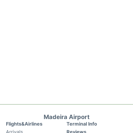
Madeira Airport
Flights&Airlines
Terminal Info
Arrivals
Reviews