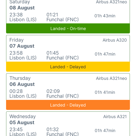
Saturday
Airbus A321neo
08 August
23:38
01:21
01h 43min
Lisbon (LIS)
Funchal (FNC)
Landed - On-time
Friday
Airbus A320
07 August
23:58
01:45
01h 47min
Lisbon (LIS)
Funchal (FNC)
Landed - Delayed
Thursday
Airbus A321neo
06 August
00:28
02:09
01h 41min
Lisbon (LIS)
Funchal (FNC)
Landed - Delayed
Wednesday
Airbus A321
05 August
23:45
01:32
01h 47min
Lisbon (LIS)
Funchal (FNC)