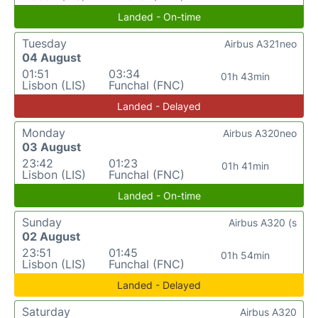
Landed - On-time
Tuesday
Airbus A321neo
04 August
01:51
03:34
01h 43min
Lisbon (LIS)
Funchal (FNC)
Landed - Delayed
Monday
Airbus A320neo
03 August
23:42
01:23
01h 41min
Lisbon (LIS)
Funchal (FNC)
Landed - On-time
Sunday
Airbus A320 (s
02 August
23:51
01:45
01h 54min
Lisbon (LIS)
Funchal (FNC)
Landed - Delayed
Saturday
Airbus A320