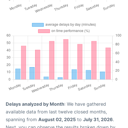
Delays analyzed by Month
: We have gathered
available data from last twelve closed months,
spanning from
August 02, 2025
to
July 31, 2026
.
Next, you can observe the results broken down by