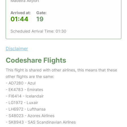
Madeira Airport
Arrived at:
Gate:
01:44
19
Scheduled Arrival Time: 01:30
Disclaimer
Codeshare Flights
This flight is shared with other airlines, this means that these
other flights are the same:
- AD7280 - Azul
- EK4783 - Emirates
- FI6414 - Icelandair
- LG1972 - Luxair
- LH6972 - Lufthansa
- S48023 - Azores Airlines
- SK8943 - SAS Scandinavian Airlines