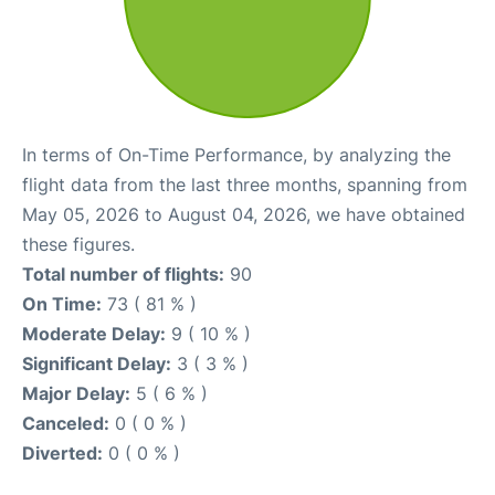
In terms of On-Time Performance, by analyzing the
flight data from the last three months, spanning from
May 05, 2026 to August 04, 2026, we have obtained
these figures.
Total number of flights:
90
On Time:
73 ( 81 % )
Moderate Delay:
9 ( 10 % )
Significant Delay:
3 ( 3 % )
Major Delay:
5 ( 6 % )
Canceled:
0 ( 0 % )
Diverted:
0 ( 0 % )