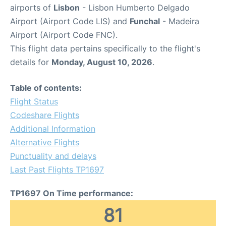
airports of
Lisbon
- Lisbon Humberto Delgado
Airport (Airport Code LIS) and
Funchal
- Madeira
Airport (Airport Code FNC).
This flight data pertains specifically to the flight's
details for
Monday, August 10, 2026
.
Table of contents:
Flight Status
Codeshare Flights
Additional Information
Alternative Flights
Punctuality and delays
Last Past Flights TP1697
TP1697 On Time performance:
81