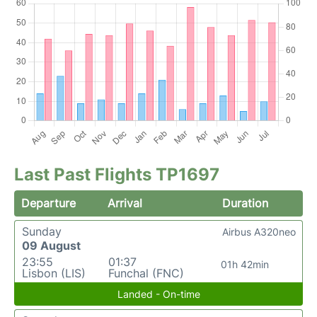
Last Past Flights TP1697
Departure
Arrival
Duration
Sunday
Airbus A320neo
09 August
23:55
01:37
01h 42min
Lisbon (LIS)
Funchal (FNC)
Landed - On-time