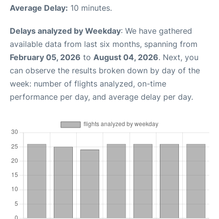
Average Delay:
10 minutes.
Delays analyzed by Weekday
: We have gathered
available data from last six months, spanning from
February 05, 2026
to
August 04, 2026
. Next, you
can observe the results broken down by day of the
week: number of flights analyzed, on-time
performance per day, and average delay per day.