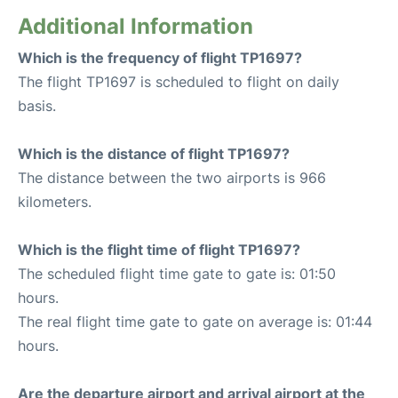
Additional Information
Which is the frequency of flight TP1697?
The flight TP1697 is scheduled to flight on daily
basis.
Which is the distance of flight TP1697?
The distance between the two airports is 966
kilometers.
Which is the flight time of flight TP1697?
The scheduled flight time gate to gate is: 01:50
hours.
The real flight time gate to gate on average is: 01:44
hours.
Are the departure airport and arrival airport at the