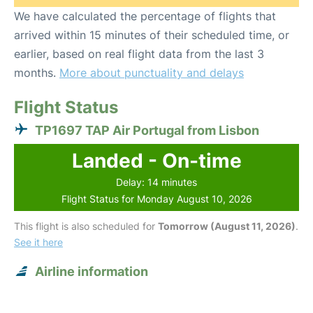
We have calculated the percentage of flights that
arrived within 15 minutes of their scheduled time, or
earlier, based on real flight data from the last 3
months.
More about punctuality and delays
Flight Status
TP1697 TAP Air Portugal from Lisbon
Landed - On-time
Delay: 14 minutes
Flight Status for Monday August 10, 2026
This flight is also scheduled for
Tomorrow (August 11, 2026)
.
See it here
Airline information