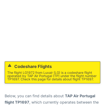
Codeshare Flights
The flight LG1972 from Luxair (LG) is a codeshare flight
operated by TAP Air Portugal (TP) under the flight number
TP1697. Check this page for details about flight TP1697.
Below, you can find details about
TAP Air Portugal
flight TP1697
, which currently operates between the