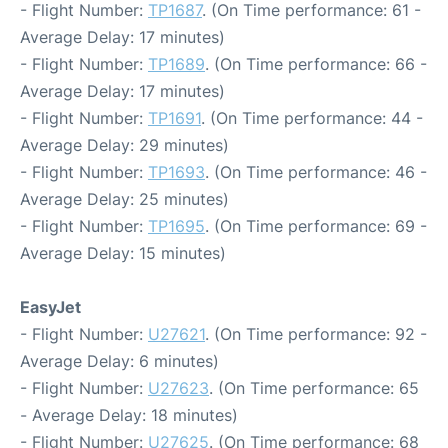
- Flight Number:
TP1687
. (On Time performance: 61 -
Average Delay: 17 minutes)
- Flight Number:
TP1689
. (On Time performance: 66 -
Average Delay: 17 minutes)
- Flight Number:
TP1691
. (On Time performance: 44 -
Average Delay: 29 minutes)
- Flight Number:
TP1693
. (On Time performance: 46 -
Average Delay: 25 minutes)
- Flight Number:
TP1695
. (On Time performance: 69 -
Average Delay: 15 minutes)
EasyJet
- Flight Number:
U27621
. (On Time performance: 92 -
Average Delay: 6 minutes)
- Flight Number:
U27623
. (On Time performance: 65
- Average Delay: 18 minutes)
- Flight Number:
U27625
. (On Time performance: 68