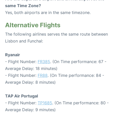
same Time Zone?
Yes, both airports are in the same timezone.
Alternative Flights
The following airlines serves the same route between
Lisbon and Funchal:
Ryanair
- Flight Number:
FR385
. (On Time performance: 67 -
Average Delay: 18 minutes)
- Flight Number:
FR88
. (On Time performance: 84 -
Average Delay: 8 minutes)
TAP Air Portugal
- Flight Number:
TP1685
. (On Time performance: 80 -
Average Delay: 9 minutes)