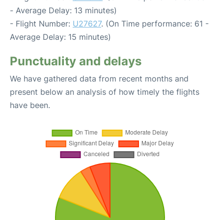
- Average Delay: 13 minutes)
- Flight Number:
U27627
. (On Time performance: 61 -
Average Delay: 15 minutes)
Punctuality and delays
We have gathered data from recent months and
present below an analysis of how timely the flights
have been.