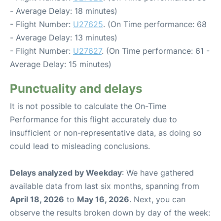
- Average Delay: 18 minutes)
- Flight Number:
U27625
. (On Time performance: 68
- Average Delay: 13 minutes)
- Flight Number:
U27627
. (On Time performance: 61 -
Average Delay: 15 minutes)
Punctuality and delays
It is not possible to calculate the On-Time
Performance for this flight accurately due to
insufficient or non-representative data, as doing so
could lead to misleading conclusions.
Delays analyzed by Weekday
: We have gathered
available data from last six months, spanning from
April 18, 2026
to
May 16, 2026
. Next, you can
observe the results broken down by day of the week: