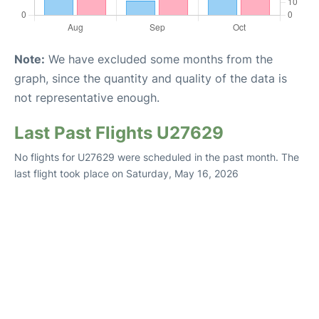
Note:
We have excluded some months from the
graph, since the quantity and quality of the data is
not representative enough.
Last Past Flights U27629
No flights for U27629 were scheduled in the past month. The
last flight took place on Saturday, May 16, 2026