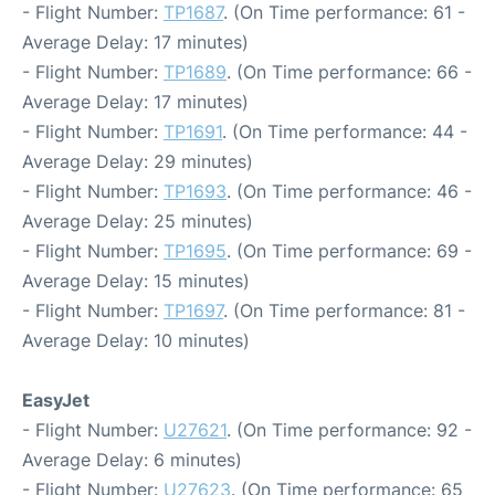
- Flight Number:
TP1687
. (On Time performance: 61 -
Average Delay: 17 minutes)
- Flight Number:
TP1689
. (On Time performance: 66 -
Average Delay: 17 minutes)
- Flight Number:
TP1691
. (On Time performance: 44 -
Average Delay: 29 minutes)
- Flight Number:
TP1693
. (On Time performance: 46 -
Average Delay: 25 minutes)
- Flight Number:
TP1695
. (On Time performance: 69 -
Average Delay: 15 minutes)
- Flight Number:
TP1697
. (On Time performance: 81 -
Average Delay: 10 minutes)
EasyJet
- Flight Number:
U27621
. (On Time performance: 92 -
Average Delay: 6 minutes)
- Flight Number:
U27623
. (On Time performance: 65