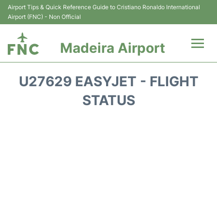
Airport Tips & Quick Reference Guide to Cristiano Ronaldo International
Airport (FNC) - Non Official
Madeira Airport
Flights&Airlines +
U27629 EASYJET - FLIGHT
Terminal Info
STATUS
Transport&Parking
Car Rental
Reviews
FAQs