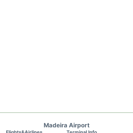
Madeira Airport
Flights&Airlines
Terminal Info