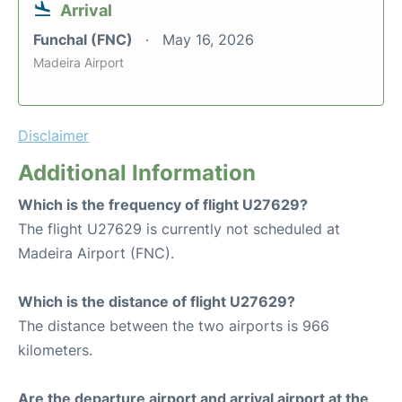
Arrival
Funchal (FNC)
May 16, 2026
Madeira Airport
Disclaimer
Additional Information
Which is the frequency of flight U27629?
The flight U27629 is currently not scheduled at
Madeira Airport (FNC).
Which is the distance of flight U27629?
The distance between the two airports is 966
kilometers.
Are the departure airport and arrival airport at the