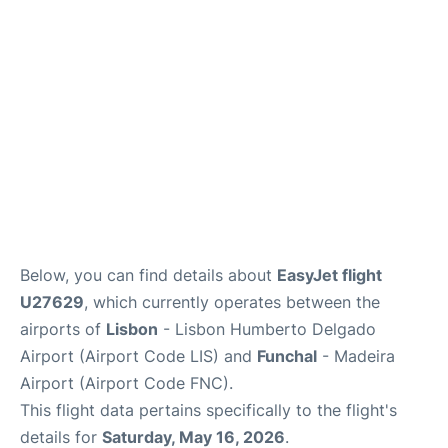
Below, you can find details about
EasyJet flight
U27629
, which currently operates between the
airports of
Lisbon
- Lisbon Humberto Delgado
Airport (Airport Code LIS) and
Funchal
- Madeira
Airport (Airport Code FNC).
This flight data pertains specifically to the flight's
details for
Saturday, May 16, 2026
.