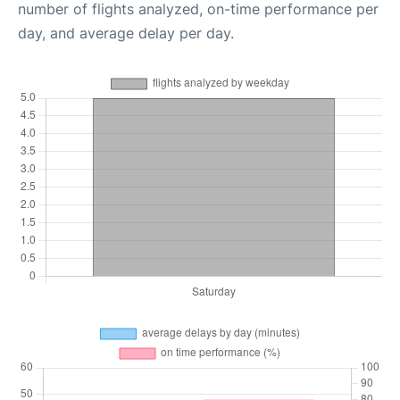
number of flights analyzed, on-time performance per
day, and average delay per day.