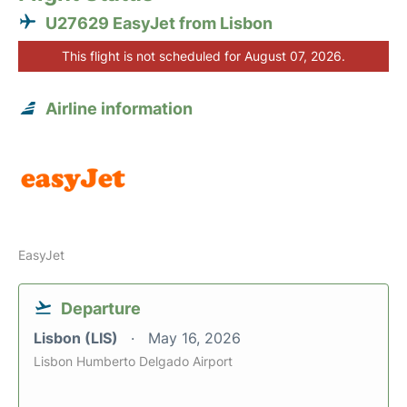
U27629 EasyJet from Lisbon
This flight is not scheduled for August 07, 2026.
Airline information
EasyJet
Departure
Lisbon (LIS)
May 16, 2026
Lisbon Humberto Delgado Airport