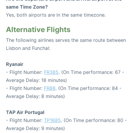
same Time Zone?
Yes, both airports are in the same timezone.
Alternative Flights
The following airlines serves the same route between
Lisbon and Funchal:
Ryanair
- Flight Number:
FR385
. (On Time performance: 67 -
Average Delay: 18 minutes)
- Flight Number:
FR88
. (On Time performance: 84 -
Average Delay: 8 minutes)
TAP Air Portugal
- Flight Number:
TP1685
. (On Time performance: 80 -
Average Delay: 9 minutes)