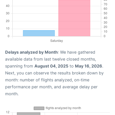
Delays analyzed by Month
: We have gathered
available data from last twelve closed months,
spanning from
August 04, 2025
to
May 16, 2026
.
Next, you can observe the results broken down by
month: number of flights analyzed, on-time
performance per month, and average delay per
month.