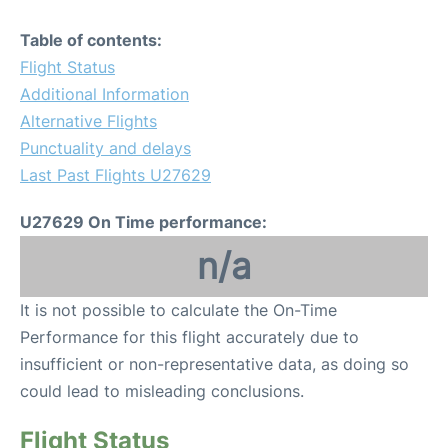
Table of contents:
Flight Status
Additional Information
Alternative Flights
Punctuality and delays
Last Past Flights U27629
U27629 On Time performance:
n/a
It is not possible to calculate the On-Time
Performance for this flight accurately due to
insufficient or non-representative data, as doing so
could lead to misleading conclusions.
Flight Status