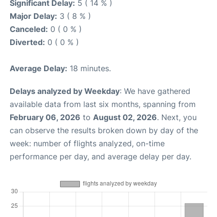
Significant Delay:
5 ( 14 % )
Major Delay:
3 ( 8 % )
Canceled:
0 ( 0 % )
Diverted:
0 ( 0 % )
Average Delay:
18 minutes.
Delays analyzed by Weekday
: We have gathered
available data from last six months, spanning from
February 06, 2026
to
August 02, 2026
. Next, you
can observe the results broken down by day of the
week: number of flights analyzed, on-time
performance per day, and average delay per day.