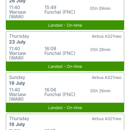
26 July
11:40
15:49
05h 09min
Warsaw
Funchal (FNC)
(WAW)
Landed - On-time
Thursday
Airbus A321neo
23 July
11:40
16:08
05h 28min
Warsaw
Funchal (FNC)
(WAW)
Landed - On-time
Sunday
Airbus A321neo
19 July
11:40
16:06
05h 26min
Warsaw
Funchal (FNC)
(WAW)
Landed - On-time
Thursday
Airbus A321neo
16 July