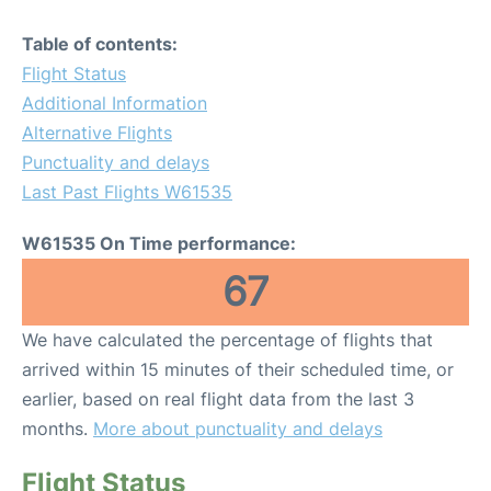
Table of contents:
Flight Status
Additional Information
Alternative Flights
Punctuality and delays
Last Past Flights W61535
W61535 On Time performance:
67
We have calculated the percentage of flights that
arrived within 15 minutes of their scheduled time, or
earlier, based on real flight data from the last 3
months.
More about punctuality and delays
Flight Status