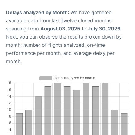
Delays analyzed by Month
: We have gathered
available data from last twelve closed months,
spanning from
August 03, 2025
to
July 30, 2026
.
Next, you can observe the results broken down by
month: number of flights analyzed, on-time
performance per month, and average delay per
month.