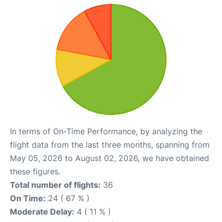
In terms of On-Time Performance, by analyzing the
flight data from the last three months, spanning from
May 05, 2026 to August 02, 2026, we have obtained
these figures.
Total number of flights:
36
On Time:
24 ( 67 % )
Moderate Delay:
4 ( 11 % )