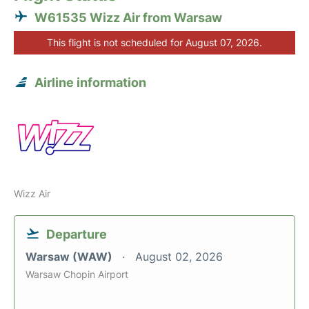
W61535 Wizz Air from Warsaw
This flight is not scheduled for August 07, 2026.
Airline information
Wizz Air
Departure
Warsaw (WAW)
August 02, 2026
Warsaw Chopin Airport