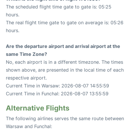
The scheduled flight time gate to gate is: 05:25
hours.
The real flight time gate to gate on average is: 05:26
hours.
Are the departure airport and arrival airport at the
same Time Zone?
No, each airport is in a different timezone. The times
shown above, are presented in the local time of each
respective airport.
Current Time in Warsaw: 2026-08-07 14:55:59
Current Time in Funchal: 2026-08-07 13:55:59
Alternative Flights
The following airlines serves the same route between
Warsaw and Funchal: