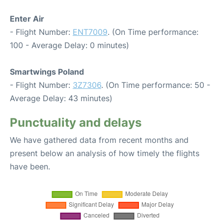
Enter Air
- Flight Number:
ENT7009
. (On Time performance:
100 - Average Delay: 0 minutes)
Smartwings Poland
- Flight Number:
3Z7306
. (On Time performance: 50 -
Average Delay: 43 minutes)
Punctuality and delays
We have gathered data from recent months and
present below an analysis of how timely the flights
have been.