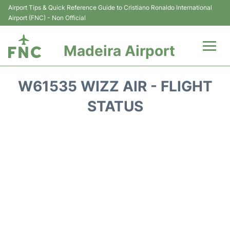
Airport Tips & Quick Reference Guide to Cristiano Ronaldo International
Airport (FNC) - Non Official
Madeira Airport
Flights&Airlines +
W61535 WIZZ AIR - FLIGHT
Terminal Info
STATUS
Transport&Parking
Car Rental
Reviews
FAQs