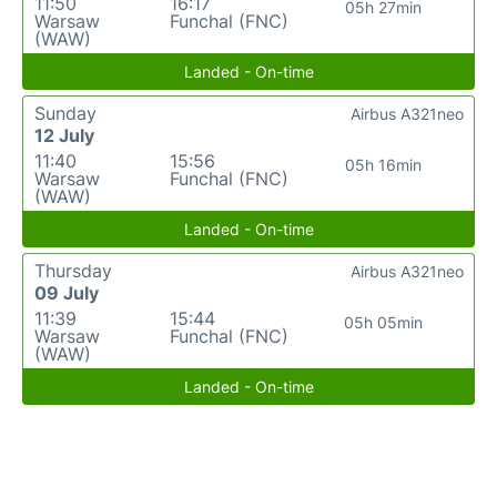
11:50
16:17
05h 27min
Warsaw
Funchal (FNC)
(WAW)
Landed - On-time
Sunday
Airbus A321neo
12 July
11:40
15:56
05h 16min
Warsaw
Funchal (FNC)
(WAW)
Landed - On-time
Thursday
Airbus A321neo
09 July
11:39
15:44
05h 05min
Warsaw
Funchal (FNC)
(WAW)
Landed - On-time