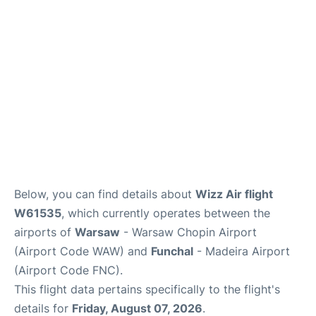
Below, you can find details about
Wizz Air flight
W61535
, which currently operates between the
airports of
Warsaw
- Warsaw Chopin Airport
(Airport Code WAW) and
Funchal
- Madeira Airport
(Airport Code FNC).
This flight data pertains specifically to the flight's
details for
Friday, August 07, 2026
.