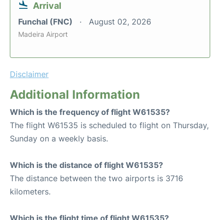
Arrival
Funchal (FNC)
August 02, 2026
Madeira Airport
Disclaimer
Additional Information
Which is the frequency of flight W61535?
The flight W61535 is scheduled to flight on Thursday,
Sunday on a weekly basis.
Which is the distance of flight W61535?
The distance between the two airports is 3716
kilometers.
Which is the flight time of flight W61535?