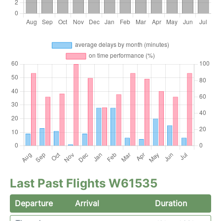
Last Past Flights W61535
Departure
Arrival
Duration