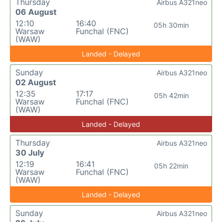
Thursday
Airbus A321neo
06 August
12:10
16:40
05h 30min
Warsaw
Funchal (FNC)
(WAW)
Landed - Delayed
Sunday
Airbus A321neo
02 August
12:35
17:17
05h 42min
Warsaw
Funchal (FNC)
(WAW)
Landed - Delayed
Thursday
Airbus A321neo
30 July
12:19
16:41
05h 22min
Warsaw
Funchal (FNC)
(WAW)
Landed - Delayed
Sunday
Airbus A321neo