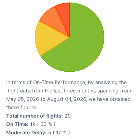
In terms of On-Time Performance, by analyzing the
flight data from the last three months, spanning from
May 05, 2026 to August 04, 2026, we have obtained
these figures.
Total number of flights:
29
On Time:
19 ( 66 % )
Moderate Delay:
5 ( 17 % )