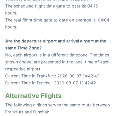
The scheduled flight time gate to gate is: 04:15
hours.
The real flight time gate to gate on average is: 04:04
hours.
Are the departure airport and arrival airport at the
same Time Zone?
No, each airport is in a different timezone. The times
shown above, are presented in the local time of each
respective airport.
Current Time in Frankfurt: 2026-08-07 14:42:42
Current Time in Funchal: 2026-08-07 13:42:42
Alternative Flights
The following airlines serves the same route between
Frankfurt and Funchal: