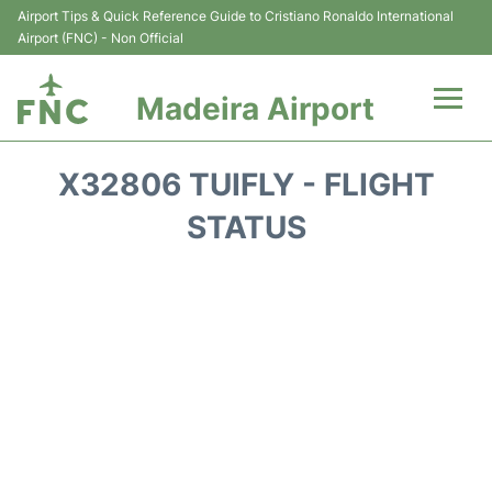
Airport Tips & Quick Reference Guide to Cristiano Ronaldo International
Airport (FNC) - Non Official
Madeira Airport
Flights&Airlines +
X32806 TUIFLY - FLIGHT
Terminal Info
STATUS
Transport&Parking
Car Rental
Reviews
FAQs