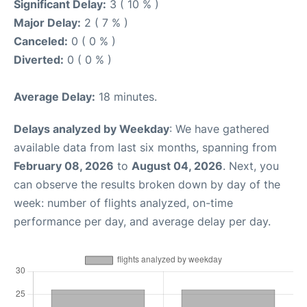
Significant Delay:
3 ( 10 % )
Major Delay:
2 ( 7 % )
Canceled:
0 ( 0 % )
Diverted:
0 ( 0 % )
Average Delay:
18 minutes.
Delays analyzed by Weekday
: We have gathered
available data from last six months, spanning from
February 08, 2026
to
August 04, 2026
. Next, you
can observe the results broken down by day of the
week: number of flights analyzed, on-time
performance per day, and average delay per day.