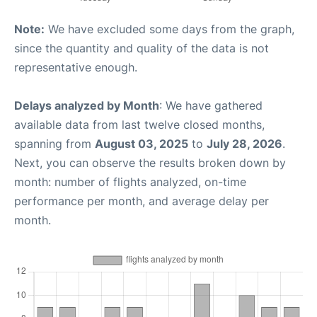
Note:
We have excluded some days from the graph,
since the quantity and quality of the data is not
representative enough.
Delays analyzed by Month
: We have gathered
available data from last twelve closed months,
spanning from
August 03, 2025
to
July 28, 2026
.
Next, you can observe the results broken down by
month: number of flights analyzed, on-time
performance per month, and average delay per
month.