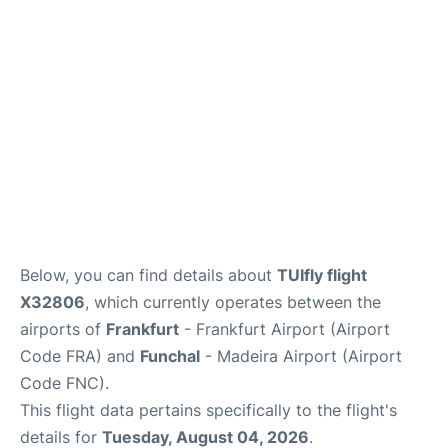
Below, you can find details about
TUIfly flight
X32806
, which currently operates between the
airports of
Frankfurt
- Frankfurt Airport (Airport
Code FRA) and
Funchal
- Madeira Airport (Airport
Code FNC).
This flight data pertains specifically to the flight's
details for
Tuesday, August 04, 2026
.