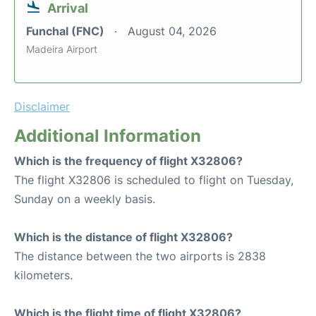
Arrival
Funchal (FNC)
August 04, 2026
Madeira Airport
Disclaimer
Additional Information
Which is the frequency of flight X32806?
The flight X32806 is scheduled to flight on Tuesday,
Sunday on a weekly basis.
Which is the distance of flight X32806?
The distance between the two airports is 2838
kilometers.
Which is the flight time of flight X32806?