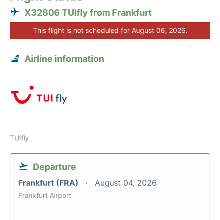
X32806 TUIfly from Frankfurt
This flight is not scheduled for August 06, 2026.
Airline information
TUIfly
Departure
Frankfurt (FRA)
August 04, 2026
Frankfurt Airport