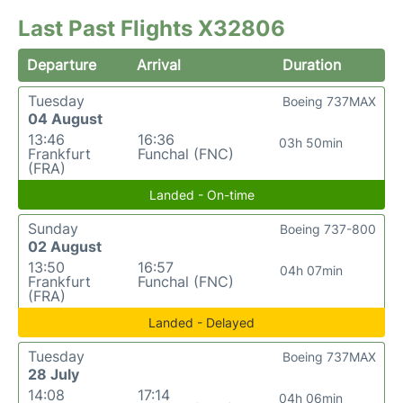
Last Past Flights X32806
Departure
Arrival
Duration
Tuesday
Boeing 737MAX
04 August
13:46
16:36
03h 50min
Frankfurt
Funchal (FNC)
(FRA)
Landed - On-time
Sunday
Boeing 737-800
02 August
13:50
16:57
04h 07min
Frankfurt
Funchal (FNC)
(FRA)
Landed - Delayed
Tuesday
Boeing 737MAX
28 July
14:08
17:14
04h 06min