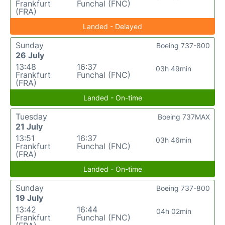
Frankfurt
Funchal (FNC)
(FRA)
Landed - Delayed
Sunday
Boeing 737-800
26 July
13:48
16:37
03h 49min
Frankfurt
Funchal (FNC)
(FRA)
Landed - On-time
Tuesday
Boeing 737MAX
21 July
13:51
16:37
03h 46min
Frankfurt
Funchal (FNC)
(FRA)
Landed - On-time
Sunday
Boeing 737-800
19 July
13:42
16:44
04h 02min
Frankfurt
Funchal (FNC)