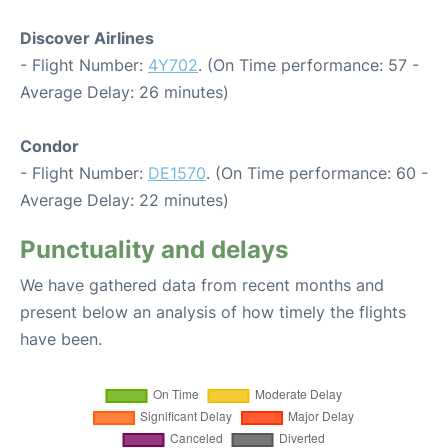
Discover Airlines
- Flight Number:
4Y702
. (On Time performance: 57 -
Average Delay: 26 minutes)
Condor
- Flight Number:
DE1570
. (On Time performance: 60 -
Average Delay: 22 minutes)
Punctuality and delays
We have gathered data from recent months and
present below an analysis of how timely the flights
have been.