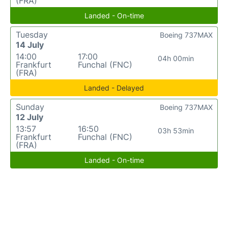
(FRA)
Landed - On-time
Tuesday
Boeing 737MAX
14 July
14:00
17:00
04h 00min
Frankfurt
Funchal (FNC)
(FRA)
Landed - Delayed
Sunday
Boeing 737MAX
12 July
13:57
16:50
03h 53min
Frankfurt
Funchal (FNC)
(FRA)
Landed - On-time