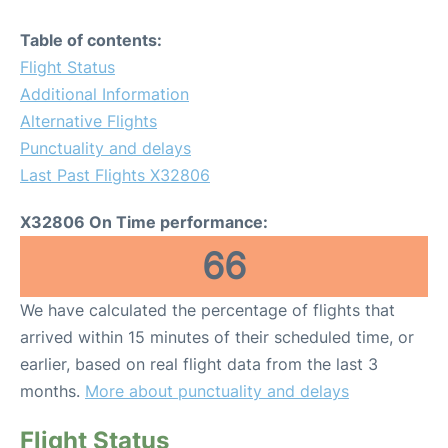
Table of contents:
Flight Status
Additional Information
Alternative Flights
Punctuality and delays
Last Past Flights X32806
X32806 On Time performance:
66
We have calculated the percentage of flights that
arrived within 15 minutes of their scheduled time, or
earlier, based on real flight data from the last 3
months.
More about punctuality and delays
Flight Status