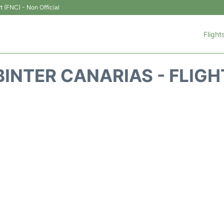
t (FNC) - Non Official
Flight
BINTER CANARIAS - FLIGH