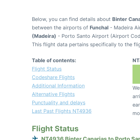
Below, you can find details about
Binter Can
between the airports of
Funchal
- Madeira Ai
(Madeira)
- Porto Santo Airport (Airport Co
This flight data pertains specifically to the fli
Table of contents:
NT
Flight Status
Codeshare Flights
Additional Information
We 
Alternative Flights
arr
Punctuality and delays
ear
Last Past Flights NT4936
mo
Flight Status
NT4936 Binter Canarias to Porto Sa