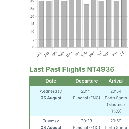
Last Past Flights NT4936
Date
Departure
Arrival
Wednesday
20:41
20:54
05 August
Funchal (FNC)
Porto Santo
(Madeira)
(PXO)
Tuesday
20:38
20:50
04 August
Funchal (FNC)
Porto Santo