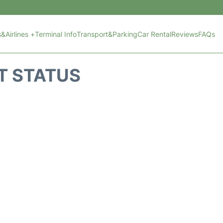
s&Airlines +
Terminal Info
Transport&Parking
Car Rental
Reviews
FAQs
T STATUS