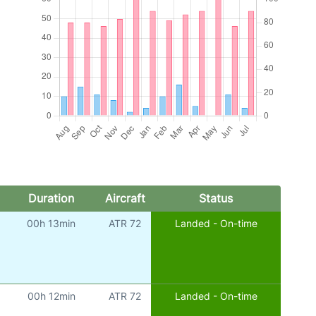
Duration
Aircraft
Status
00h 13min
ATR 72
Landed - On-time
00h 12min
ATR 72
Landed - On-time