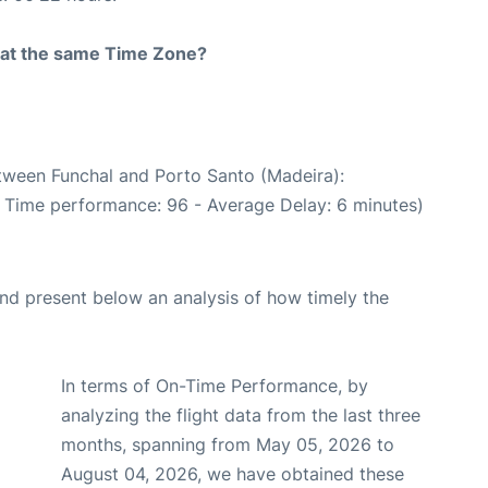
rt at the same Time Zone?
etween Funchal and Porto Santo (Madeira):
n Time performance: 96 - Average Delay: 6 minutes)
d present below an analysis of how timely the
In terms of On-Time Performance, by
analyzing the flight data from the last three
months, spanning from May 05, 2026 to
August 04, 2026, we have obtained these