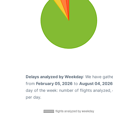
Delays analyzed by Weekday
: We have gathe
from
February 05, 2026
to
August 04, 2026
day of the week: number of flights analyzed
per day.