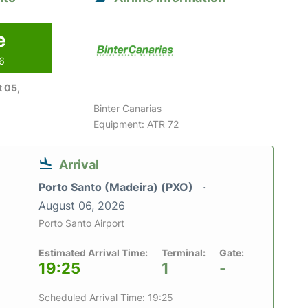
e
26
 05,
Binter Canarias
Equipment: ATR 72
Arrival
Porto Santo (Madeira) (PXO)
August 06, 2026
Porto Santo Airport
Estimated Arrival Time:
Terminal:
Gate:
19:25
1
-
Scheduled Arrival Time: 19:25