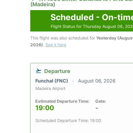
(Madeira)
Scheduled - On-tim
Flight Status for Thursday August 06, 20
This flight was also scheduled for
Yesterday (August
2026)
.
See it here
Departure
Funchal (FNC)
August 06, 2026
Madeira Airport
Estimated Departure Time:
Gate:
19:00
-
Scheduled Departure Time: 19:00