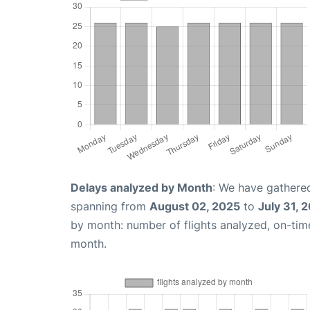
Delays analyzed by Month
: We have gathered
spanning from
August 02, 2025
to
July 31, 
by month: number of flights analyzed, on-ti
month.