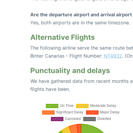
Are the departure airport and arrival airpo
Yes, both airports are in the same timezone.
Alternative Flights
The following airline serve the same route b
Binter Canarias - Flight Number:
NT4932
. (O
Punctuality and delays
We have gathered data from recent months an
flights have been.