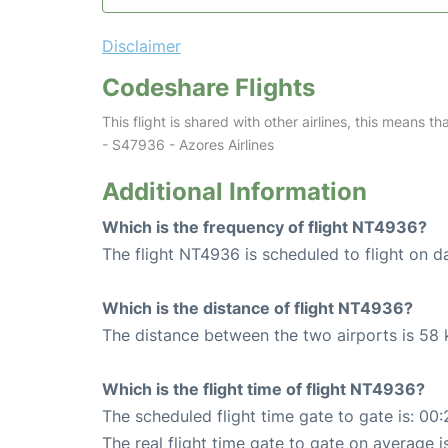
Disclaimer
Codeshare Flights
This flight is shared with other airlines, this means th
- S47936 - Azores Airlines
Additional Information
Which is the frequency of flight NT4936?
The flight NT4936 is scheduled to flight on da
Which is the distance of flight NT4936?
The distance between the two airports is 58 
Which is the flight time of flight NT4936?
The scheduled flight time gate to gate is: 00:
The real flight time gate to gate on average i