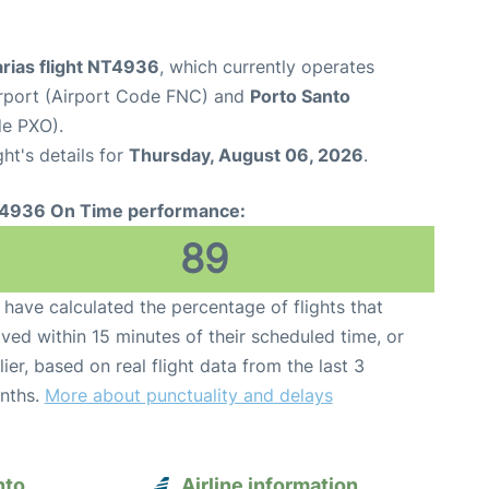
arias flight NT4936
, which currently operates
rport (Airport Code FNC) and
Porto Santo
de PXO).
ght's details for
Thursday, August 06, 2026
.
4936 On Time performance:
89
have calculated the percentage of flights that
ived within 15 minutes of their scheduled time, or
lier, based on real flight data from the last 3
nths.
More about punctuality and delays
nto
Airline information