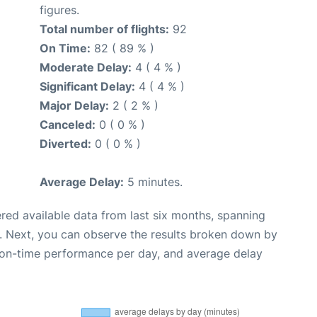
figures.
Total number of flights:
92
On Time:
82 ( 89 % )
Moderate Delay:
4 ( 4 % )
Significant Delay:
4 ( 4 % )
Major Delay:
2 ( 2 % )
Canceled:
0 ( 0 % )
Diverted:
0 ( 0 % )
Average Delay:
5 minutes.
red available data from last six months, spanning
. Next, you can observe the results broken down by
, on-time performance per day, and average delay