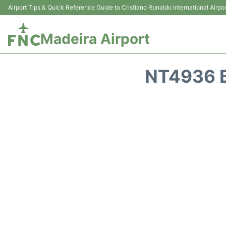
Airport Tips & Quick Reference Guide to Cristiano Ronaldo International Airpor
Madeira Airport
NT4936 