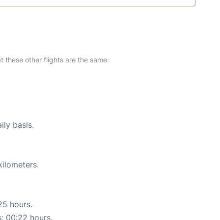
at these other flights are the same:
ily basis.
kilometers.
25 hours.
s: 00:22 hours.