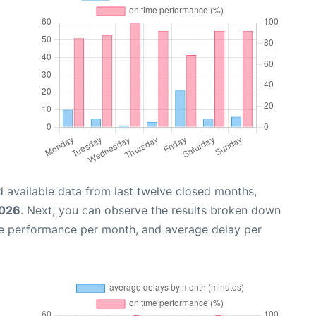
 available data from last twelve closed months,
2026
. Next, you can observe the results broken down
me performance per month, and average delay per