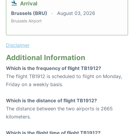
Arrival
Brussels (BRU)
August 03, 2026
Brussels Airport
Disclaimer
Additional Information
Which is the frequency of flight TB1912?
The flight TB1912 is scheduled to flight on Monday,
Friday on a weekly basis.
Which is the distance of flight TB1912?
The distance between the two airports is 2665
kilometers.
Which is the flight time of flight TB1912?