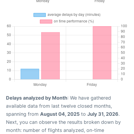
Delays analyzed by Month
: We have gathered
available data from last twelve closed months,
spanning from
August 04, 2025
to
July 31, 2026
.
Next, you can observe the results broken down by
month: number of flights analyzed, on-time