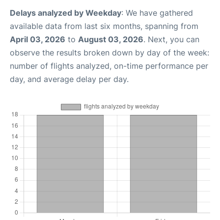
Delays analyzed by Weekday
: We have gathered
available data from last six months, spanning from
April 03, 2026
to
August 03, 2026
. Next, you can
observe the results broken down by day of the week:
number of flights analyzed, on-time performance per
day, and average delay per day.