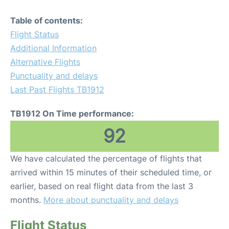
Table of contents:
Flight Status
Additional Information
Alternative Flights
Punctuality and delays
Last Past Flights TB1912
TB1912 On Time performance:
92
We have calculated the percentage of flights that
arrived within 15 minutes of their scheduled time, or
earlier, based on real flight data from the last 3
months.
More about punctuality and delays
Flight Status