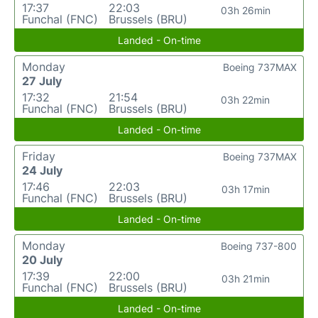
17:37
22:03
03h 26min
Funchal (FNC)
Brussels (BRU)
Landed - On-time
Monday
Boeing 737MAX
27 July
17:32
21:54
03h 22min
Funchal (FNC)
Brussels (BRU)
Landed - On-time
Friday
Boeing 737MAX
24 July
17:46
22:03
03h 17min
Funchal (FNC)
Brussels (BRU)
Landed - On-time
Monday
Boeing 737-800
20 July
17:39
22:00
03h 21min
Funchal (FNC)
Brussels (BRU)
Landed - On-time