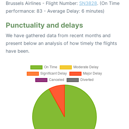
Brussels Airlines - Flight Number:
SN3828
. (On Time
performance: 83 - Average Delay: 6 minutes)
Punctuality and delays
We have gathered data from recent months and
present below an analysis of how timely the flights
have been.