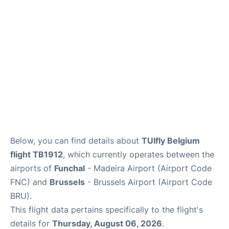
Below, you can find details about
TUIfly Belgium
flight TB1912
, which currently operates between the
airports of
Funchal
- Madeira Airport (Airport Code
FNC) and
Brussels
- Brussels Airport (Airport Code
BRU).
This flight data pertains specifically to the flight's
details for
Thursday, August 06, 2026
.