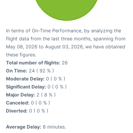
In terms of On-Time Performance, by analyzing the
flight data from the last three months, spanning from
May 08, 2026 to August 03, 2026, we have obtained
these figures.
Total number of flights:
26
On Time:
24 ( 92 % )
Moderate Delay:
0 ( 0 % )
Significant Delay:
0 ( 0 % )
Major Delay:
2 ( 8 % )
Canceled:
0 ( 0 % )
Diverted:
0 ( 0 % )
Average Delay:
8 minutes.