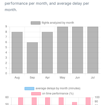
performance per month, and average delay per
month.