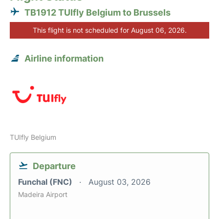
TB1912 TUIfly Belgium to Brussels
This flight is not scheduled for August 06, 2026.
Airline information
TUIfly Belgium
Departure
Funchal (FNC)
August 03, 2026
Madeira Airport