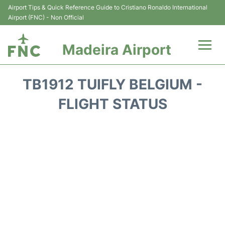
Airport Tips & Quick Reference Guide to Cristiano Ronaldo International
Airport (FNC) - Non Official
Madeira Airport
Flights&Airlines +
TB1912 TUIFLY BELGIUM -
Terminal Info
FLIGHT STATUS
Transport&Parking
Car Rental
Reviews
FAQs