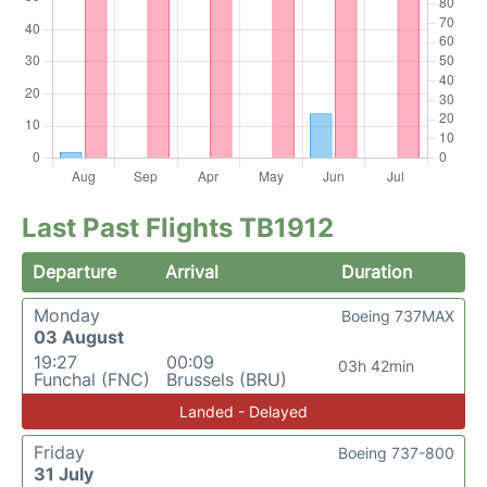
Last Past Flights TB1912
Departure
Arrival
Duration
Monday
Boeing 737MAX
03 August
19:27
00:09
03h 42min
Funchal (FNC)
Brussels (BRU)
Landed - Delayed
Friday
Boeing 737-800
31 July