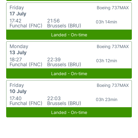
Friday
Boeing 737MAX
17 July
17:42
21:56
03h 14min
Funchal (FNC)
Brussels (BRU)
Landed - On-time
Monday
Boeing 737MAX
13 July
18:27
22:39
03h 12min
Funchal (FNC)
Brussels (BRU)
Landed - On-time
Friday
Boeing 737MAX
10 July
17:40
22:03
03h 23min
Funchal (FNC)
Brussels (BRU)
Landed - On-time