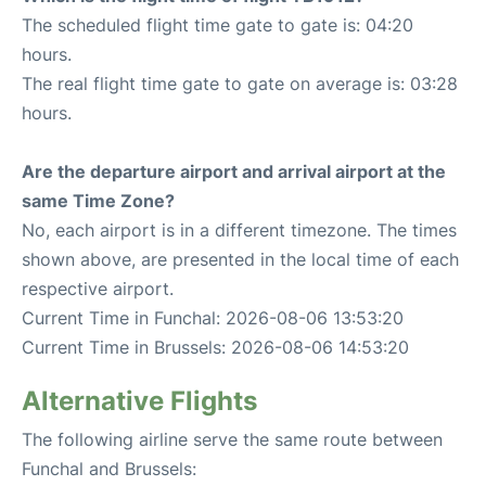
The scheduled flight time gate to gate is: 04:20
hours.
The real flight time gate to gate on average is: 03:28
hours.
Are the departure airport and arrival airport at the
same Time Zone?
No, each airport is in a different timezone. The times
shown above, are presented in the local time of each
respective airport.
Current Time in Funchal: 2026-08-06 13:53:20
Current Time in Brussels: 2026-08-06 14:53:20
Alternative Flights
The following airline serve the same route between
Funchal and Brussels: