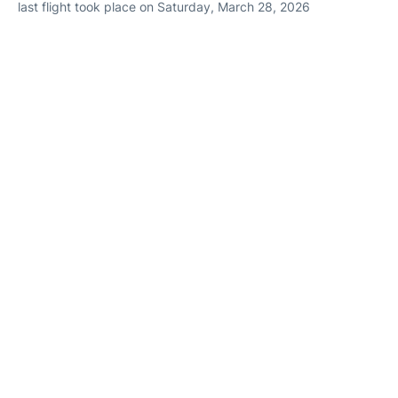
last flight took place on Saturday, March 28, 2026