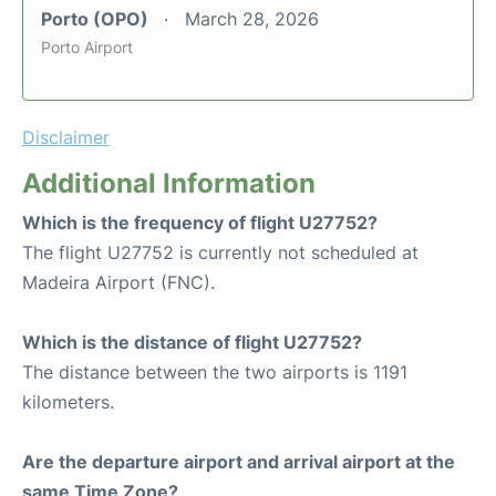
Porto (OPO)
March 28, 2026
Porto Airport
Disclaimer
Additional Information
Which is the frequency of flight U27752?
The flight U27752 is currently not scheduled at
Madeira Airport (FNC).
Which is the distance of flight U27752?
The distance between the two airports is 1191
kilometers.
Are the departure airport and arrival airport at the
same Time Zone?