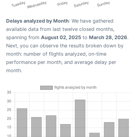
Delays analyzed by Month
: We have gathered
available data from last twelve closed months,
spanning from
August 02, 2025
to
March 28, 2026
.
Next, you can observe the results broken down by
month: number of flights analyzed, on-time
performance per month, and average delay per
month.