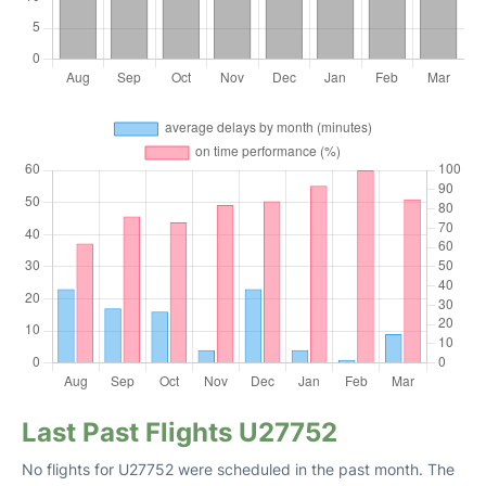
Last Past Flights U27752
No flights for U27752 were scheduled in the past month. The