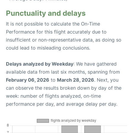
Punctuality and delays
It is not possible to calculate the On-Time
Performance for this flight accurately due to
insufficient or non-representative data, as doing so
could lead to misleading conclusions.
Delays analyzed by Weekday
: We have gathered
available data from last six months, spanning from
February 06, 2026
to
March 28, 2026
. Next, you
can observe the results broken down by day of the
week: number of flights analyzed, on-time
performance per day, and average delay per day.