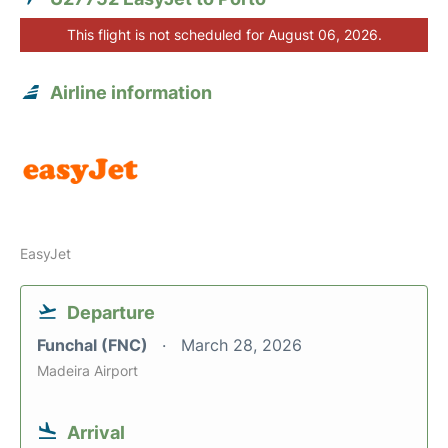
This flight is not scheduled for August 06, 2026.
Airline information
EasyJet
Departure
Funchal (FNC)
March 28, 2026
Madeira Airport
Arrival