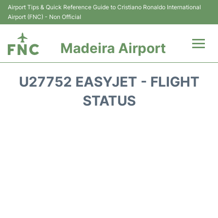
Airport Tips & Quick Reference Guide to Cristiano Ronaldo International
Airport (FNC) - Non Official
Madeira Airport
Flights&Airlines +
U27752 EASYJET - FLIGHT
Terminal Info
STATUS
Transport&Parking
Car Rental
Reviews
FAQs