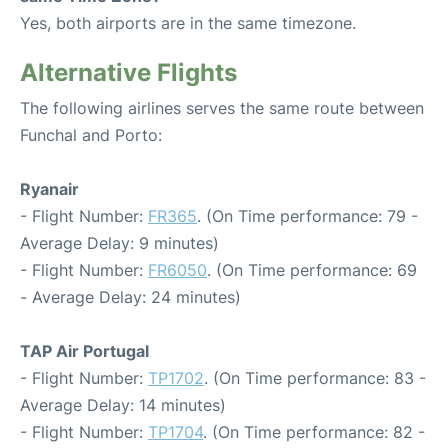
Yes, both airports are in the same timezone.
Alternative Flights
The following airlines serves the same route between
Funchal and Porto:
Ryanair
- Flight Number:
FR365
. (On Time performance: 79 -
Average Delay: 9 minutes)
- Flight Number:
FR6050
. (On Time performance: 69
- Average Delay: 24 minutes)
TAP Air Portugal
- Flight Number:
TP1702
. (On Time performance: 83 -
Average Delay: 14 minutes)
- Flight Number:
TP1704
. (On Time performance: 82 -