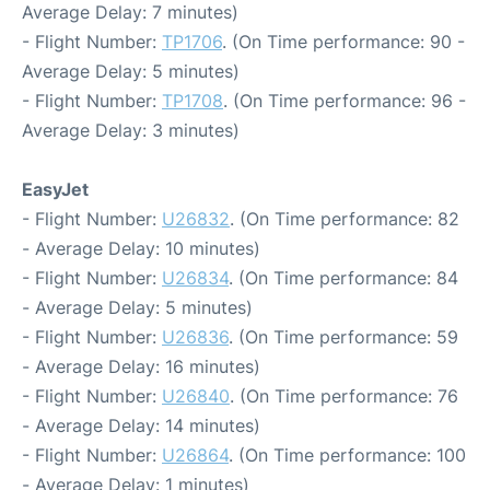
Average Delay: 7 minutes)
- Flight Number:
TP1706
. (On Time performance: 90 -
Average Delay: 5 minutes)
- Flight Number:
TP1708
. (On Time performance: 96 -
Average Delay: 3 minutes)
EasyJet
- Flight Number:
U26832
. (On Time performance: 82
- Average Delay: 10 minutes)
- Flight Number:
U26834
. (On Time performance: 84
- Average Delay: 5 minutes)
- Flight Number:
U26836
. (On Time performance: 59
- Average Delay: 16 minutes)
- Flight Number:
U26840
. (On Time performance: 76
- Average Delay: 14 minutes)
- Flight Number:
U26864
. (On Time performance: 100
- Average Delay: 1 minutes)