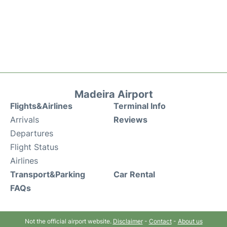
Madeira Airport
Flights&Airlines
Terminal Info
Arrivals
Reviews
Departures
Flight Status
Airlines
Transport&Parking
Car Rental
FAQs
Not the official airport website.
Disclaimer
-
Contact
-
About us