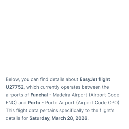
Below, you can find details about
EasyJet flight
U27752
, which currently operates between the
airports of
Funchal
- Madeira Airport (Airport Code
FNC) and
Porto
- Porto Airport (Airport Code OPO).
This flight data pertains specifically to the flight's
details for
Saturday, March 28, 2026
.