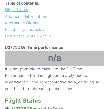
Table of contents:
Flight Status
Additional Information
Alternative Flights
Punctuality and delays
Last Past Flights U27752
U27752 On Time performance:
n/a
It is not possible to calculate the On-Time
Performance for this flight accurately due to
insufficient or non-representative data, as doing so
could lead to misleading conclusions.
Flight Status
U27752 EasyJet to Porto