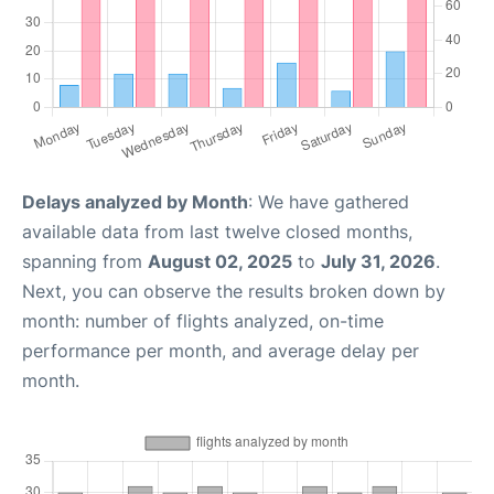
Delays analyzed by Month
: We have gathered
available data from last twelve closed months,
spanning from
August 02, 2025
to
July 31, 2026
.
Next, you can observe the results broken down by
month: number of flights analyzed, on-time
performance per month, and average delay per
month.