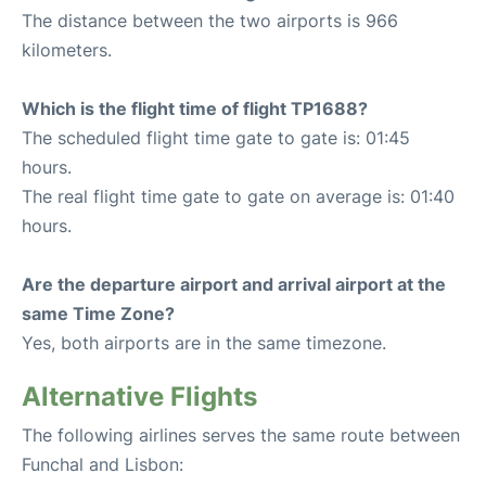
The distance between the two airports is 966
kilometers.
Which is the flight time of flight TP1688?
The scheduled flight time gate to gate is: 01:45
hours.
The real flight time gate to gate on average is: 01:40
hours.
Are the departure airport and arrival airport at the
same Time Zone?
Yes, both airports are in the same timezone.
Alternative Flights
The following airlines serves the same route between
Funchal and Lisbon: