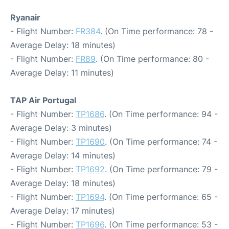
Ryanair
- Flight Number:
FR384
. (On Time performance: 78 -
Average Delay: 18 minutes)
- Flight Number:
FR89
. (On Time performance: 80 -
Average Delay: 11 minutes)
TAP Air Portugal
- Flight Number:
TP1686
. (On Time performance: 94 -
Average Delay: 3 minutes)
- Flight Number:
TP1690
. (On Time performance: 74 -
Average Delay: 14 minutes)
- Flight Number:
TP1692
. (On Time performance: 79 -
Average Delay: 18 minutes)
- Flight Number:
TP1694
. (On Time performance: 65 -
Average Delay: 17 minutes)
- Flight Number:
TP1696
. (On Time performance: 53 -