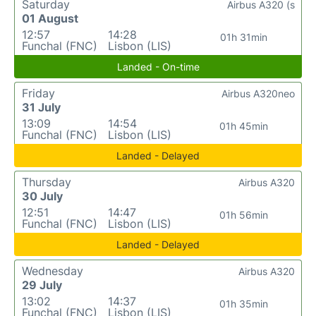
Saturday
Airbus A320 (s
01 August
12:57
14:28
01h 31min
Funchal (FNC)
Lisbon (LIS)
Landed - On-time
Friday
Airbus A320neo
31 July
13:09
14:54
01h 45min
Funchal (FNC)
Lisbon (LIS)
Landed - Delayed
Thursday
Airbus A320
30 July
12:51
14:47
01h 56min
Funchal (FNC)
Lisbon (LIS)
Landed - Delayed
Wednesday
Airbus A320
29 July
13:02
14:37
01h 35min
Funchal (FNC)
Lisbon (LIS)