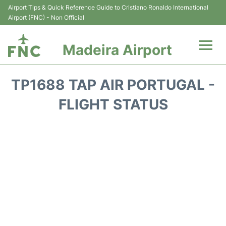
Airport Tips & Quick Reference Guide to Cristiano Ronaldo International
Airport (FNC) - Non Official
Madeira Airport
Flights&Airlines +
TP1688 TAP AIR PORTUGAL -
Terminal Info
FLIGHT STATUS
Transport&Parking
Car Rental
Reviews
FAQs