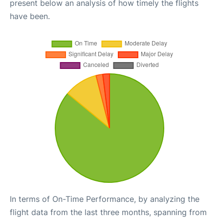
present below an analysis of how timely the flights
have been.
In terms of On-Time Performance, by analyzing the
flight data from the last three months, spanning from