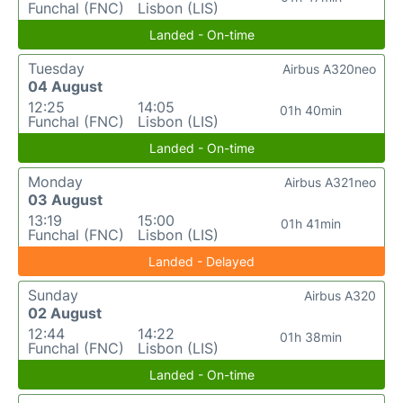
Funchal (FNC)
Lisbon (LIS)
Landed - On-time
Tuesday
Airbus A320neo
04 August
12:25
14:05
01h 40min
Funchal (FNC)
Lisbon (LIS)
Landed - On-time
Monday
Airbus A321neo
03 August
13:19
15:00
01h 41min
Funchal (FNC)
Lisbon (LIS)
Landed - Delayed
Sunday
Airbus A320
02 August
12:44
14:22
01h 38min
Funchal (FNC)
Lisbon (LIS)
Landed - On-time