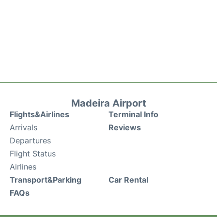
Madeira Airport
Flights&Airlines
Terminal Info
Arrivals
Reviews
Departures
Flight Status
Airlines
Transport&Parking
Car Rental
FAQs