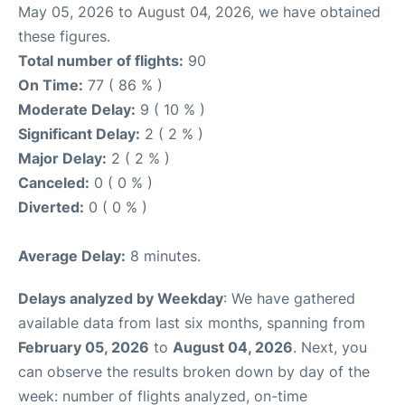
May 05, 2026 to August 04, 2026, we have obtained
these figures.
Total number of flights:
90
On Time:
77 ( 86 % )
Moderate Delay:
9 ( 10 % )
Significant Delay:
2 ( 2 % )
Major Delay:
2 ( 2 % )
Canceled:
0 ( 0 % )
Diverted:
0 ( 0 % )
Average Delay:
8 minutes.
Delays analyzed by Weekday
: We have gathered
available data from last six months, spanning from
February 05, 2026
to
August 04, 2026
. Next, you
can observe the results broken down by day of the
week: number of flights analyzed, on-time