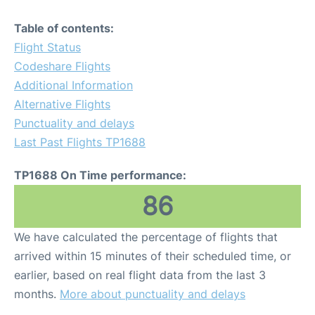
Table of contents:
Flight Status
Codeshare Flights
Additional Information
Alternative Flights
Punctuality and delays
Last Past Flights TP1688
TP1688 On Time performance:
86
We have calculated the percentage of flights that
arrived within 15 minutes of their scheduled time, or
earlier, based on real flight data from the last 3
months.
More about punctuality and delays