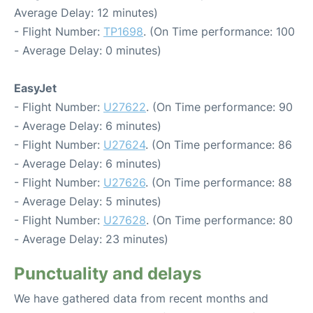
Average Delay: 12 minutes)
- Flight Number:
TP1698
. (On Time performance: 100
- Average Delay: 0 minutes)
EasyJet
- Flight Number:
U27622
. (On Time performance: 90
- Average Delay: 6 minutes)
- Flight Number:
U27624
. (On Time performance: 86
- Average Delay: 6 minutes)
- Flight Number:
U27626
. (On Time performance: 88
- Average Delay: 5 minutes)
- Flight Number:
U27628
. (On Time performance: 80
- Average Delay: 23 minutes)
Punctuality and delays
We have gathered data from recent months and