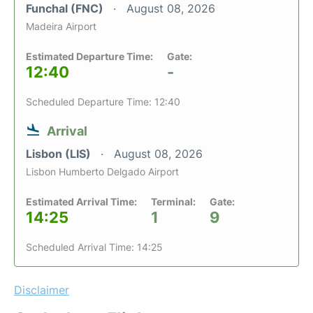
Funchal (FNC)
August 08, 2026
Madeira Airport
Estimated Departure Time:
Gate:
12:40
-
Scheduled Departure Time: 12:40
Arrival
Lisbon (LIS)
August 08, 2026
Lisbon Humberto Delgado Airport
Estimated Arrival Time:
Terminal:
Gate:
14:25
1
9
Scheduled Arrival Time: 14:25
Disclaimer