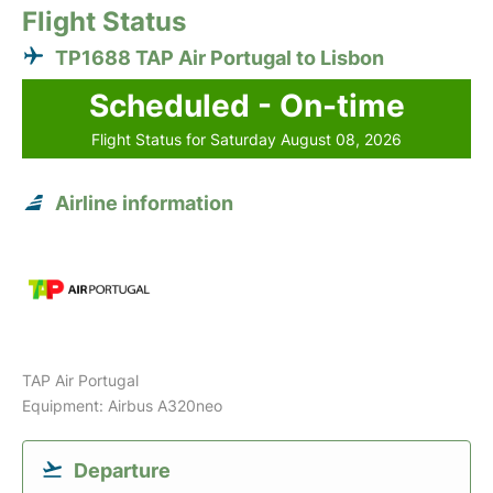
Flight Status
TP1688 TAP Air Portugal to Lisbon
Scheduled - On-time
Flight Status for Saturday August 08, 2026
Airline information
TAP Air Portugal
Equipment: Airbus A320neo
Departure