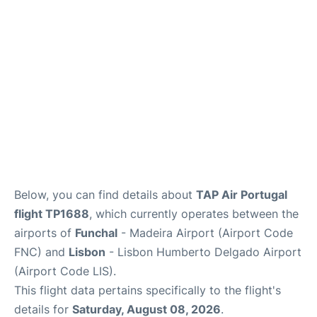
Below, you can find details about
TAP Air Portugal
flight TP1688
, which currently operates between the
airports of
Funchal
- Madeira Airport (Airport Code
FNC) and
Lisbon
- Lisbon Humberto Delgado Airport
(Airport Code LIS).
This flight data pertains specifically to the flight's
details for
Saturday, August 08, 2026
.