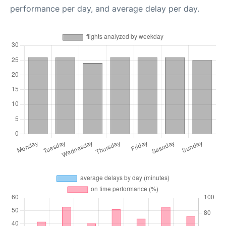
performance per day, and average delay per day.