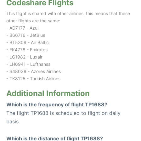
Codeshare Flights
This flight is shared with other airlines, this means that these
other flights are the same:
- AD7177 - Azul
- B66716 - JetBlue
- BT5309 - Air Baltic
- EK4778 - Emirates
- LG1982 - Luxair
- LH6941 - Lufthansa
- S48038 - Azores Airlines
- TK8125 - Turkish Airlines
Additional Information
Which is the frequency of flight TP1688?
The flight TP1688 is scheduled to flight on daily
basis.
Which is the distance of flight TP1688?