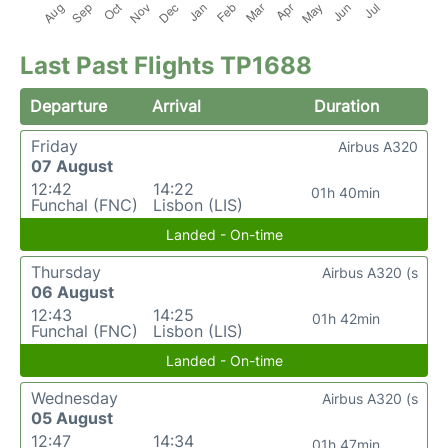
Last Past Flights TP1688
Departure
Arrival
Duration
Friday
Airbus A320
07 August
12:42
14:22
01h 40min
Funchal (FNC)
Lisbon (LIS)
Landed - On-time
Thursday
Airbus A320 (s
06 August
12:43
14:25
01h 42min
Funchal (FNC)
Lisbon (LIS)
Landed - On-time
Wednesday
Airbus A320 (s
05 August
12:47
14:34
01h 47min