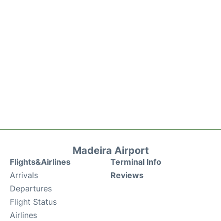
Madeira Airport
Flights&Airlines
Terminal Info
Arrivals
Reviews
Departures
Flight Status
Airlines