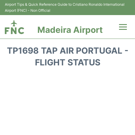
Airport Tips & Quick Reference Guide to Cristiano Ronaldo International
Airport (FNC) - Non Official
Madeira Airport
Flights&Airlines +
TP1698 TAP AIR PORTUGAL -
Terminal Info
FLIGHT STATUS
Transport&Parking
Car Rental
Reviews
FAQs