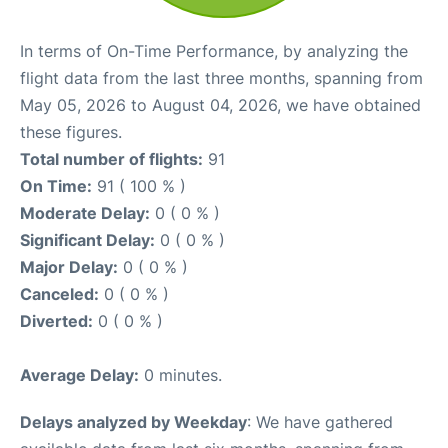
In terms of On-Time Performance, by analyzing the
flight data from the last three months, spanning from
May 05, 2026 to August 04, 2026, we have obtained
these figures.
Total number of flights:
91
On Time:
91 ( 100 % )
Moderate Delay:
0 ( 0 % )
Significant Delay:
0 ( 0 % )
Major Delay:
0 ( 0 % )
Canceled:
0 ( 0 % )
Diverted:
0 ( 0 % )
Average Delay:
0 minutes.
Delays analyzed by Weekday
: We have gathered