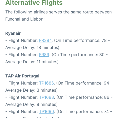
Alternative Flights
The following airlines serves the same route between
Funchal and Lisbon:
Ryanair
- Flight Number:
FR384
. (On Time performance: 78 -
Average Delay: 18 minutes)
- Flight Number:
FR89
. (On Time performance: 80 -
Average Delay: 11 minutes)
TAP Air Portugal
- Flight Number:
TP1686
. (On Time performance: 94 -
Average Delay: 3 minutes)
- Flight Number:
TP1688
. (On Time performance: 86 -
Average Delay: 8 minutes)
- Flight Number:
TP1690
. (On Time performance: 74 -