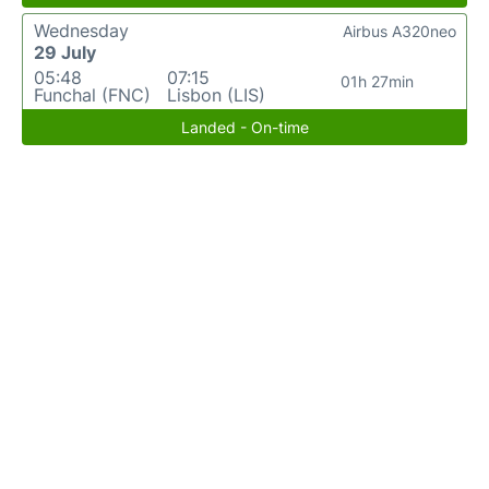
Wednesday
Airbus A320neo
29 July
05:48
07:15
01h 27min
Funchal (FNC)
Lisbon (LIS)
Landed - On-time