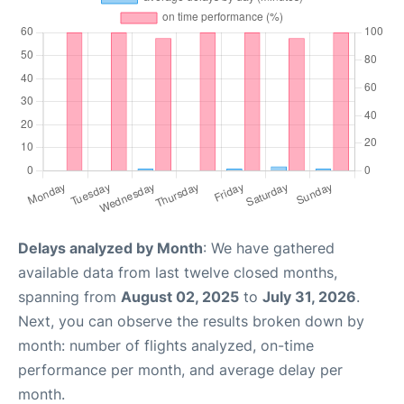
Delays analyzed by Month
: We have gathered
available data from last twelve closed months,
spanning from
August 02, 2025
to
July 31, 2026
.
Next, you can observe the results broken down by
month: number of flights analyzed, on-time
performance per month, and average delay per
month.