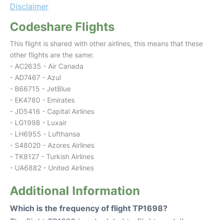
Disclaimer
Codeshare Flights
This flight is shared with other airlines, this means that these
other flights are the same:
- AC2635 - Air Canada
- AD7467 - Azul
- B66715 - JetBlue
- EK4780 - Emirates
- JD5416 - Capital Airlines
- LG1998 - Luxair
- LH6955 - Lufthansa
- S48020 - Azores Airlines
- TK8127 - Turkish Airlines
- UA6882 - United Airlines
Additional Information
Which is the frequency of flight TP1698?