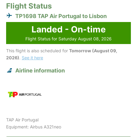
Flight Status
TP1698 TAP Air Portugal to Lisbon
Landed - On-time
Flight Status for Saturday August 08, 2026
This flight is also scheduled for
Tomorrow (August 09,
2026)
.
See it here
Airline information
TAP Air Portugal
Equipment: Airbus A321neo