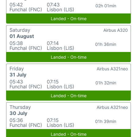
05:42
07:43
02h 01min
Funchal (FNC)
Lisbon (LIS)
Landed - On-time
Saturday
Airbus A320
01 August
05:38
07:14
01h 36min
Funchal (FNC)
Lisbon (LIS)
Landed - On-time
Friday
Airbus A321neo
31 July
05:43
07:15
01h 32min
Funchal (FNC)
Lisbon (LIS)
Landed - On-time
Thursday
Airbus A321neo
30 July
05:36
07:15
01h 39min
Funchal (FNC)
Lisbon (LIS)
Landed - On-time