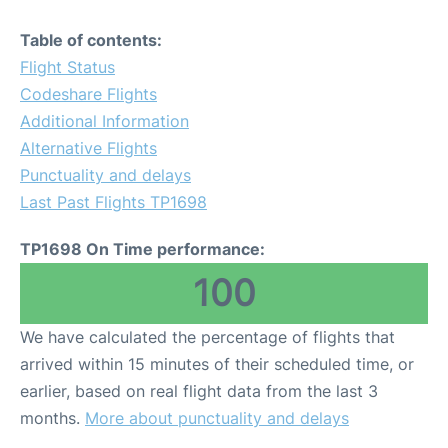
Table of contents:
Flight Status
Codeshare Flights
Additional Information
Alternative Flights
Punctuality and delays
Last Past Flights TP1698
TP1698 On Time performance:
100
We have calculated the percentage of flights that
arrived within 15 minutes of their scheduled time, or
earlier, based on real flight data from the last 3
months.
More about punctuality and delays