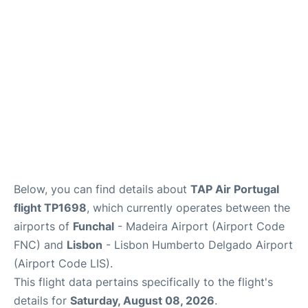
Below, you can find details about
TAP Air Portugal
flight TP1698
, which currently operates between the
airports of
Funchal
- Madeira Airport (Airport Code
FNC) and
Lisbon
- Lisbon Humberto Delgado Airport
(Airport Code LIS).
This flight data pertains specifically to the flight's
details for
Saturday, August 08, 2026
.