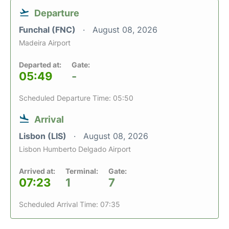
Departure
Funchal (FNC)
August 08, 2026
Madeira Airport
Departed at:
Gate:
05:49
-
Scheduled Departure Time: 05:50
Arrival
Lisbon (LIS)
August 08, 2026
Lisbon Humberto Delgado Airport
Arrived at:
Terminal:
Gate:
07:23
1
7
Scheduled Arrival Time: 07:35