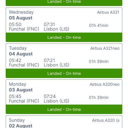
Landed - On-time
Wednesday
Airbus A321
05 August
05:50
07:31
01h 41min
Funchal (FNC)
Lisbon (LIS)
Landed - On-time
Tuesday
Airbus A321neo
04 August
05:42
07:21
01h 39min
Funchal (FNC)
Lisbon (LIS)
Landed - On-time
Monday
Airbus A320neo
03 August
05:45
07:24
01h 39min
Funchal (FNC)
Lisbon (LIS)
Landed - On-time
Sunday
Airbus A320 (s
02 August