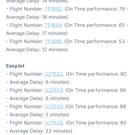
Average Delay: 14 minutes)
- Flight Number:
TP1692
. (On Time performance: 79 -
Average Delay: 18 minutes)
- Flight Number:
TP1694
. (On Time performance: 65 -
Average Delay: 17 minutes)
- Flight Number:
TP1696
. (On Time performance: 53 -
Average Delay: 12 minutes)
EasyJet
- Flight Number:
U27622
. (On Time performance: 90
- Average Delay: 6 minutes)
- Flight Number:
U27624
. (On Time performance: 86
- Average Delay: 6 minutes)
- Flight Number:
U27626
. (On Time performance: 88
- Average Delay: 5 minutes)
- Flight Number:
U27628
. (On Time performance: 80
- Average Delay: 23 minutes)