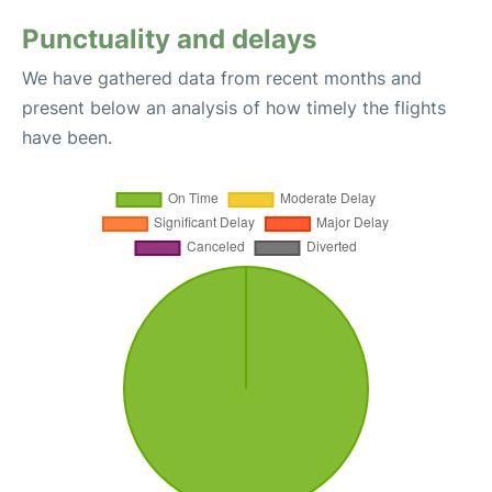
Punctuality and delays
We have gathered data from recent months and
present below an analysis of how timely the flights
have been.