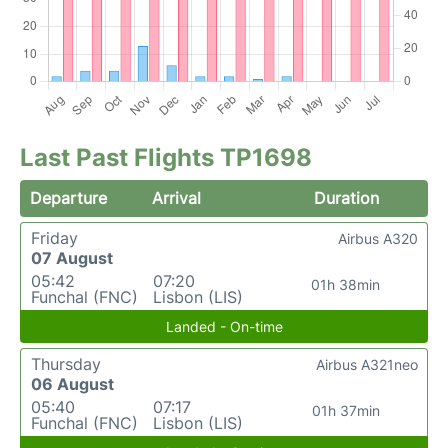
Last Past Flights TP1698
Departure
Arrival
Duration
Friday
Airbus A320
07 August
05:42
07:20
01h 38min
Funchal (FNC)
Lisbon (LIS)
Landed - On-time
Thursday
Airbus A321neo
06 August
05:40
07:17
01h 37min
Funchal (FNC)
Lisbon (LIS)