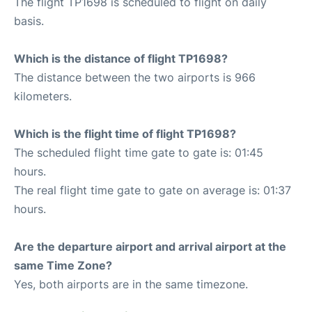
The flight TP1698 is scheduled to flight on daily
basis.
Which is the distance of flight TP1698?
The distance between the two airports is 966
kilometers.
Which is the flight time of flight TP1698?
The scheduled flight time gate to gate is: 01:45
hours.
The real flight time gate to gate on average is: 01:37
hours.
Are the departure airport and arrival airport at the
same Time Zone?
Yes, both airports are in the same timezone.