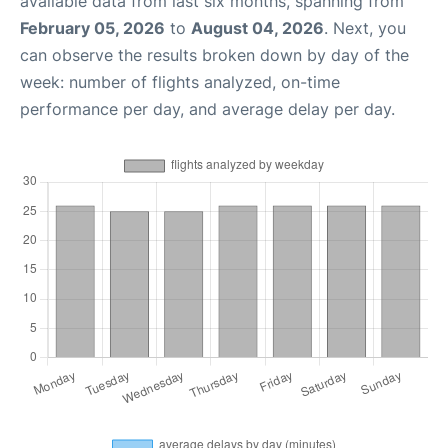
available data from last six months, spanning from
February 05, 2026
to
August 04, 2026
. Next, you
can observe the results broken down by day of the
week: number of flights analyzed, on-time
performance per day, and average delay per day.