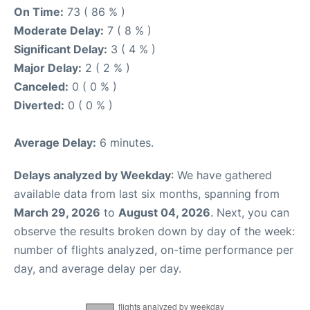
On Time:
73 ( 86 % )
Moderate Delay:
7 ( 8 % )
Significant Delay:
3 ( 4 % )
Major Delay:
2 ( 2 % )
Canceled:
0 ( 0 % )
Diverted:
0 ( 0 % )
Average Delay:
6 minutes.
Delays analyzed by Weekday
: We have gathered
available data from last six months, spanning from
March 29, 2026
to
August 04, 2026
. Next, you can
observe the results broken down by day of the week:
number of flights analyzed, on-time performance per
day, and average delay per day.