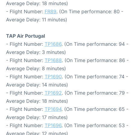
Average Delay: 18 minutes)
- Flight Number:
FR89
. (On Time performance: 80 -
Average Delay: 11 minutes)
TAP Air Portugal
- Flight Number:
TP1686
. (On Time performance: 94 -
Average Delay: 3 minutes)
- Flight Number:
TP1688
. (On Time performance: 86 -
Average Delay: 8 minutes)
- Flight Number:
TP1690
. (On Time performance: 74 -
Average Delay: 14 minutes)
- Flight Number:
TP1692
. (On Time performance: 79 -
Average Delay: 18 minutes)
- Flight Number:
TP1694
. (On Time performance: 65 -
Average Delay: 17 minutes)
- Flight Number:
TP1696
. (On Time performance: 53 -
Average Delay: 12 minutes)