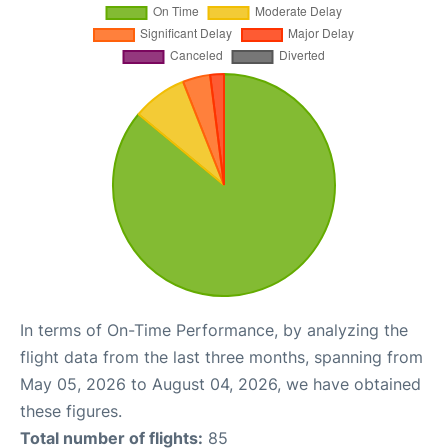
In terms of On-Time Performance, by analyzing the
flight data from the last three months, spanning from
May 05, 2026 to August 04, 2026, we have obtained
these figures.
Total number of flights:
85