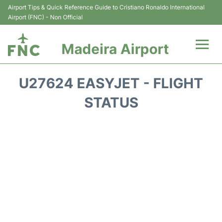
Airport Tips & Quick Reference Guide to Cristiano Ronaldo International
Airport (FNC) - Non Official
Madeira Airport
Flights&Airlines +
U27624 EASYJET - FLIGHT
Terminal Info
STATUS
Transport&Parking
Car Rental
Reviews
FAQs