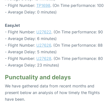
- Flight Number:
TP1698
. (On Time performance: 100
- Average Delay: 0 minutes)
EasyJet
- Flight Number:
U27622
. (On Time performance: 90
- Average Delay: 6 minutes)
- Flight Number:
U27626
. (On Time performance: 88
- Average Delay: 5 minutes)
- Flight Number:
U27628
. (On Time performance: 80
- Average Delay: 23 minutes)
Punctuality and delays
We have gathered data from recent months and
present below an analysis of how timely the flights
have been.