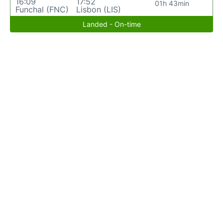
16:09
17:52
01h 43min
Funchal (FNC)
Lisbon (LIS)
Landed - On-time