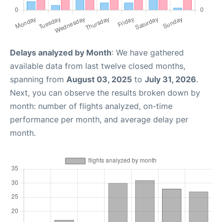
Delays analyzed by Month
: We have gathered
available data from last twelve closed months,
spanning from
August 03, 2025
to
July 31, 2026
.
Next, you can observe the results broken down by
month: number of flights analyzed, on-time
performance per month, and average delay per
month.