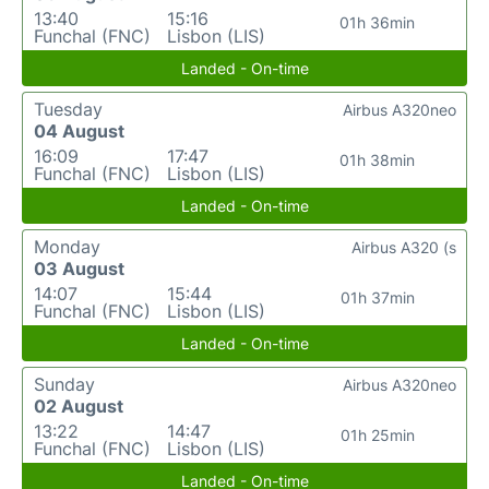
13:40
15:16
01h 36min
Funchal (FNC)
Lisbon (LIS)
Landed - On-time
Tuesday
Airbus A320neo
04 August
16:09
17:47
01h 38min
Funchal (FNC)
Lisbon (LIS)
Landed - On-time
Monday
Airbus A320 (s
03 August
14:07
15:44
01h 37min
Funchal (FNC)
Lisbon (LIS)
Landed - On-time
Sunday
Airbus A320neo
02 August
13:22
14:47
01h 25min
Funchal (FNC)
Lisbon (LIS)
Landed - On-time