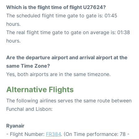
Which is the flight time of flight U27624?
The scheduled flight time gate to gate is: 01:45
hours.
The real flight time gate to gate on average is: 01:38
hours.
Are the departure airport and arrival airport at the
same Time Zone?
Yes, both airports are in the same timezone.
Alternative Flights
The following airlines serves the same route between
Funchal and Lisbon:
Ryanair
- Flight Number:
FR384
. (On Time performance: 78 -