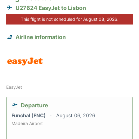
U27624 EasyJet to Lisbon
This flight is not scheduled for August 08, 2026.
Airline information
EasyJet
Departure
Funchal (FNC)
August 06, 2026
Madeira Airport