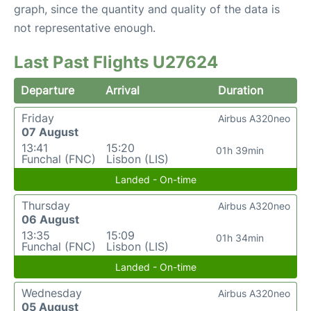
graph, since the quantity and quality of the data is
not representative enough.
Last Past Flights U27624
Departure
Arrival
Duration
Friday
Airbus A320neo
07 August
13:41
15:20
01h 39min
Funchal (FNC)
Lisbon (LIS)
Landed - On-time
Thursday
Airbus A320neo
06 August
13:35
15:09
01h 34min
Funchal (FNC)
Lisbon (LIS)
Landed - On-time
Wednesday
Airbus A320neo
05 August