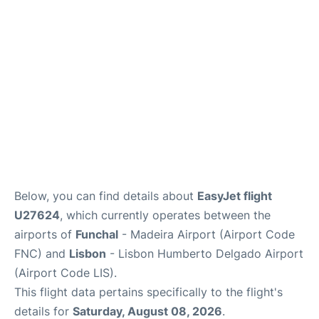
Below, you can find details about
EasyJet flight
U27624
, which currently operates between the
airports of
Funchal
- Madeira Airport (Airport Code
FNC) and
Lisbon
- Lisbon Humberto Delgado Airport
(Airport Code LIS).
This flight data pertains specifically to the flight's
details for
Saturday, August 08, 2026
.