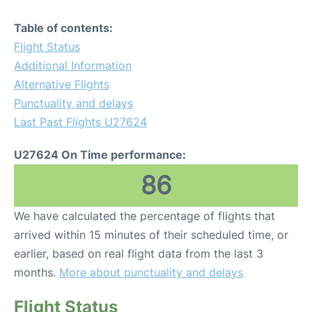
Table of contents:
Flight Status
Additional Information
Alternative Flights
Punctuality and delays
Last Past Flights U27624
U27624 On Time performance:
86
We have calculated the percentage of flights that
arrived within 15 minutes of their scheduled time, or
earlier, based on real flight data from the last 3
months.
More about punctuality and delays
Flight Status