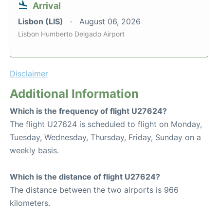
Arrival
Lisbon (LIS)
August 06, 2026
Lisbon Humberto Delgado Airport
Disclaimer
Additional Information
Which is the frequency of flight U27624?
The flight U27624 is scheduled to flight on Monday,
Tuesday, Wednesday, Thursday, Friday, Sunday on a
weekly basis.
Which is the distance of flight U27624?
The distance between the two airports is 966
kilometers.