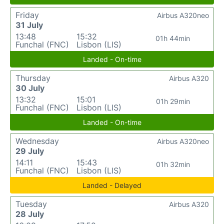
Friday
Airbus A320neo
31 July
13:48
15:32
01h 44min
Funchal (FNC)
Lisbon (LIS)
Landed - On-time
Thursday
Airbus A320
30 July
13:32
15:01
01h 29min
Funchal (FNC)
Lisbon (LIS)
Landed - On-time
Wednesday
Airbus A320neo
29 July
14:11
15:43
01h 32min
Funchal (FNC)
Lisbon (LIS)
Landed - Delayed
Tuesday
Airbus A320
28 July