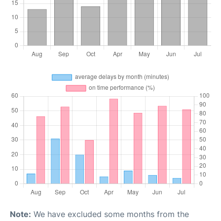
Note:
We have excluded some months from the