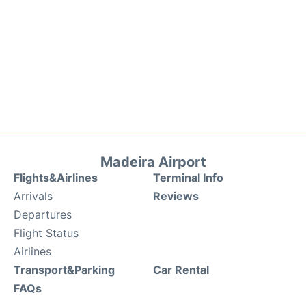
Madeira Airport
Flights&Airlines
Terminal Info
Arrivals
Reviews
Departures
Flight Status
Airlines
Transport&Parking
Car Rental
FAQs